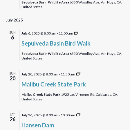
Sepulveda Basin Wildlife Area
6350 Woodley Ave, Van Nuys, CA,
United States
July 2025
Sepulveda
SUN
July 6, 2025 @ 8:00 am
-
11:00 am
6
Basin
Sepulveda Basin Bird Walk
Bird
Walk
Sepulveda Basin Wildlife Area
6350 Woodley Ave, Van Nuys, CA,
United States
Malibu
SUN
July 20, 2025 @ 8:00 am
-
11:30 am
20
Creek
Malibu Creek State Park
State
Park
Malibu Creek State Park
1925 Las Virgenes Rd, Calabasas, CA,
United States
Hansen
SAT
July 26, 2025 @ 8:00 am
-
10:00 am
26
Dam
Hansen Dam
Bird