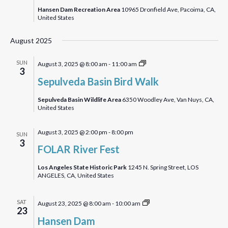
Walk
Hansen Dam Recreation Area
10965 Dronfield Ave, Pacoima, CA,
United States
August 2025
Sepulveda
SUN
August 3, 2025 @ 8:00 am
-
11:00 am
3
Basin
Sepulveda Basin Bird Walk
Bird
Walk
Sepulveda Basin Wildlife Area
6350 Woodley Ave, Van Nuys, CA,
United States
August 3, 2025 @ 2:00 pm
-
8:00 pm
SUN
3
FOLAR River Fest
Los Angeles State Historic Park
1245 N. Spring Street, LOS
ANGELES, CA, United States
Hansen
SAT
August 23, 2025 @ 8:00 am
-
10:00 am
23
Dam
Hansen Dam
Bird