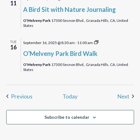
11
Bird
A Bird Sit with Nature Journaling
Sit
with
O’Melveny Park
17300 Sesnon Blvd., Granada Hills, CA, United
States
Nature
Journaling
O’Melveny
TUE
September 16, 2025 @ 8:30 am
-
11:00 am
16
Park
O’Melveny Park Bird Walk
Birdwalk
O’Melveny Park
17300 Sesnon Blvd., Granada Hills, CA, United
States
Events
Eve
Previous
Today
Next
Subscribe to calendar