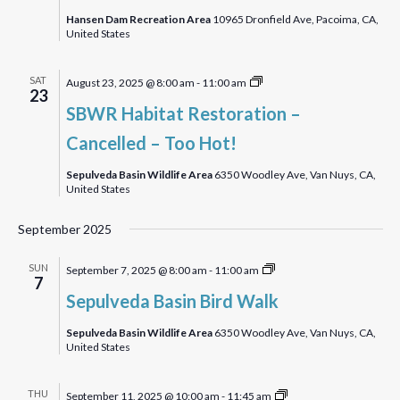
Walk
Hansen Dam Recreation Area
10965 Dronfield Ave, Pacoima, CA,
United States
SBWR
SAT
August 23, 2025 @ 8:00 am
-
11:00 am
23
Habitat
SBWR Habitat Restoration –
Restoration
Cancelled – Too Hot!
Sepulveda Basin Wildlife Area
6350 Woodley Ave, Van Nuys, CA,
United States
September 2025
Sepulveda
SUN
September 7, 2025 @ 8:00 am
-
11:00 am
7
Basin
Sepulveda Basin Bird Walk
Bird
Walk
Sepulveda Basin Wildlife Area
6350 Woodley Ave, Van Nuys, CA,
United States
A
THU
September 11, 2025 @ 10:00 am
-
11:45 am