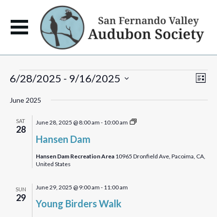
Events
View
Eve
6/28/2025
 - 
9/16/2025
List
Vie
Navi
Select
Navi
June 2025
date.
Hansen
SAT
June 28, 2025 @ 8:00 am
-
10:00 am
28
Dam
Hansen Dam
Bird
Walk
Hansen Dam Recreation Area
10965 Dronfield Ave, Pacoima, CA,
United States
June 29, 2025 @ 9:00 am
-
11:00 am
SUN
29
Young Birders Walk