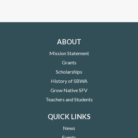
ABOUT
Mission Statement
Grants
Scholarships
History of SBWA
Grow Native SFV
Teachers and Students
QUICK LINKS
News
Events