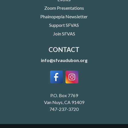
Zoom Presentations
Phainopepla Newsletter
Support SFVAS
Join SFVAS
CONTACT
info@sfvaudubon.org
P.O. Box 7769
Van Nuys, CA 91409
747-237-3720