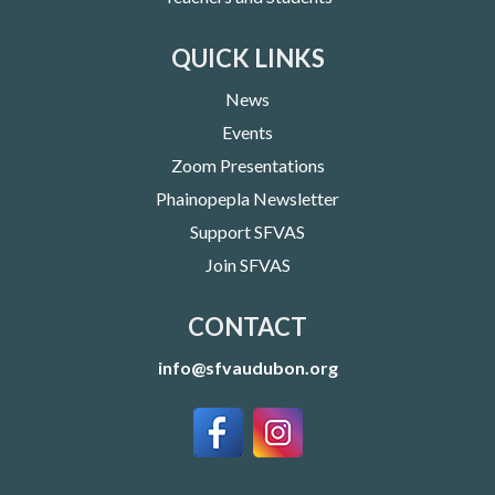
QUICK LINKS
News
Events
Zoom Presentations
Phainopepla Newsletter
Support SFVAS
Join SFVAS
CONTACT
info@sfvaudubon.org