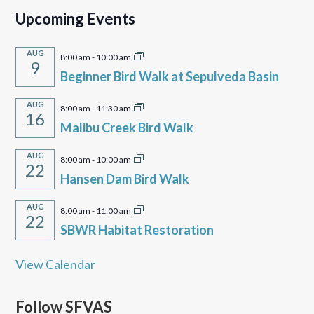
Upcoming Events
AUG
8:00 am
-
10:00 am
9
Beginner Bird Walk at Sepulveda Basin
AUG
8:00 am
-
11:30 am
16
Malibu Creek Bird Walk
AUG
8:00 am
-
10:00 am
22
Hansen Dam Bird Walk
AUG
8:00 am
-
11:00 am
22
SBWR Habitat Restoration
View Calendar
Follow SFVAS