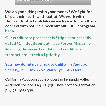
Paula in the Classroom
We do good things with your money! We fight for
birds, their health and habitat. We work with
thousands of schoolchildren each year to help them
connect with nature. Check out our SBEEP program
here
.
Our credit card processor is Stripe.com, recently
voted #1 in cloud computing by Forbes Magazine.
Assuring the security of Internet credit card
transactions is their #1 priority.
You may donate by check to California Audubon
Society, P.O. Box 7769, Van Nuys, CA 91409.
California Audubon Society dba San Fernando Valley
Audubon Society is a §501(c)(3) non-profit organization,
EIN 95-1856339