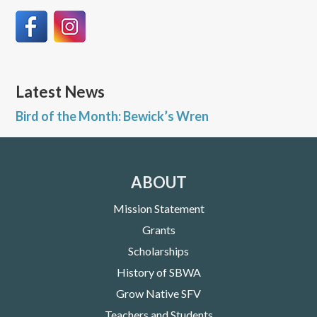
Latest News
Bird of the Month: Bewick’s Wren
ABOUT
Mission Statement
Grants
Scholarships
History of SBWA
Grow Native SFV
Teachers and Students