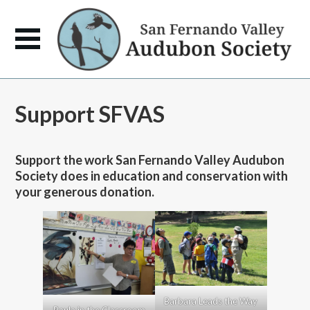
Support SFVAS
Support the work San Fernando Valley Audubon
Society does in education and conservation with
your generous donation.
Barbara Leads the Way