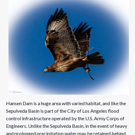
Hansen Dam is a huge area with varied habitat, and like the
Sepulveda Basin is part of the City of Los Angeles flood
control infrastructure operated by the U.S. Army Corps of
Engineers. Unlike the Sepulveda Basin, in the event of heavy
and prolonged precipitation water may be retained behind