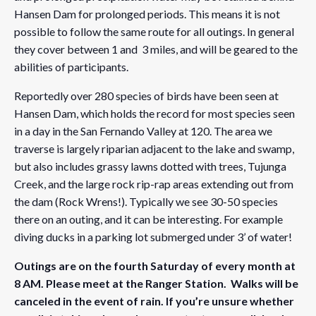
Hansen Dam for prolonged periods. This means it is not
possible to follow the same route for all outings. In general
they cover between 1 and 3 miles, and will be geared to the
abilities of participants.
Reportedly over 280 species of birds have been seen at
Hansen Dam, which holds the record for most species seen
in a day in the San Fernando Valley at 120. The area we
traverse is largely riparian adjacent to the lake and swamp,
but also includes grassy lawns dotted with trees, Tujunga
Creek, and the large rock rip-rap areas extending out from
the dam (Rock Wrens!). Typically we see 30-50 species
there on an outing, and it can be interesting. For example
diving ducks in a parking lot submerged under 3’ of water!
Outings are on the fourth Saturday of every month at
8 AM. Please meet at the Ranger Station. Walks will be
canceled in the event of rain. If you’re unsure whether