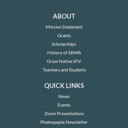
ABOUT
Mission Statement
Grants
Scholarships
History of SBWA
Grow Native SFV
Teachers and Students
QUICK LINKS
News
Events
Zoom Presentations
Phainopepla Newsletter