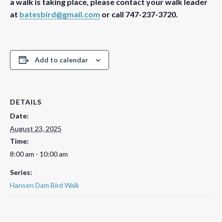
a walk is taking place, please contact your walk leader
at
batesbird@gmail.com
or call 747-237-3720.
Add to calendar
DETAILS
Date:
August 23, 2025
Time:
8:00 am - 10:00 am
Series:
Hansen Dam Bird Walk