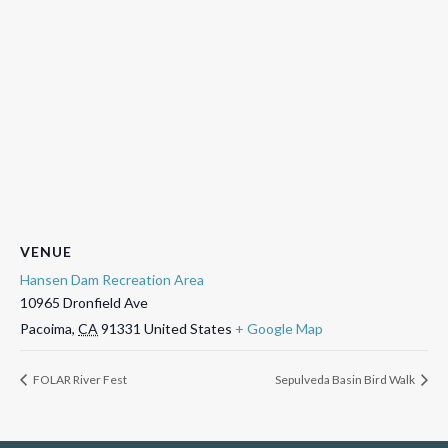
VENUE
Hansen Dam Recreation Area
10965 Dronfield Ave
Pacoima
,
CA
91331
United States
+ Google Map
FOLAR River Fest
Sepulveda Basin Bird Walk