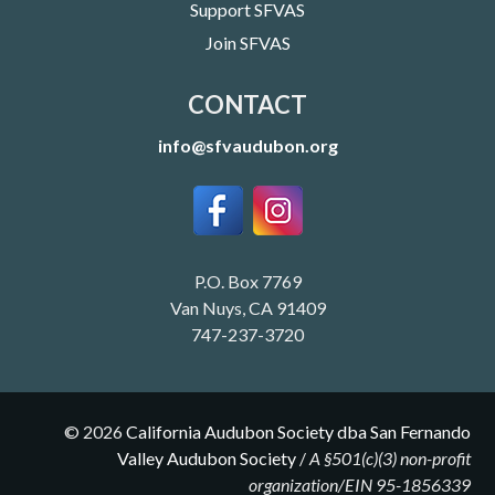
Support SFVAS
Join SFVAS
CONTACT
info@sfvaudubon.org
P.O. Box 7769
Van Nuys, CA 91409
747-237-3720
©
2026
California Audubon Society dba San Fernando
Valley Audubon Society
/
A §501(c)(3) non-profit
organization/EIN 95-1856339