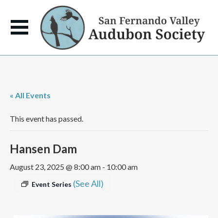
« All Events
This event has passed.
Hansen Dam
August 23, 2025 @ 8:00 am
-
10:00 am
(See All)
Event Series