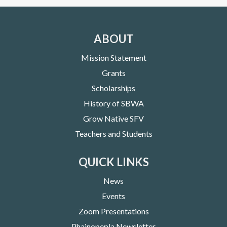
ABOUT
Mission Statement
Grants
Scholarships
History of SBWA
Grow Native SFV
Teachers and Students
QUICK LINKS
News
Events
Zoom Presentations
Phainopepla Newsletter