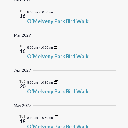
TUE
8:30 am
-
10:30 am
16
O’Melveny Park Bird Walk
Mar 2027
TUE
8:30 am
-
10:30 am
16
O’Melveny Park Bird Walk
Apr 2027
TUE
8:30 am
-
10:30 am
20
O’Melveny Park Bird Walk
May 2027
TUE
8:30 am
-
10:30 am
18
O’Melveny Park Bird Walk