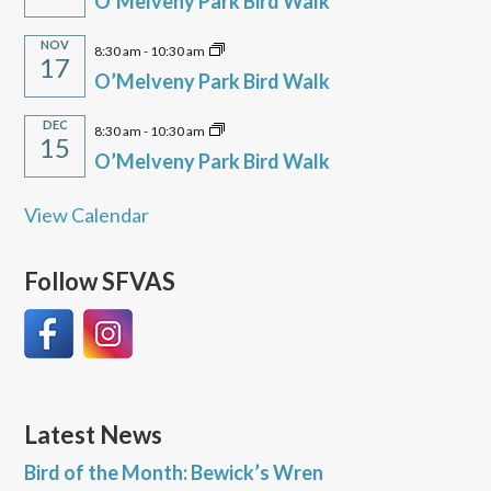
O’Melveny Park Bird Walk
NOV
8:30 am
-
10:30 am
17
O’Melveny Park Bird Walk
DEC
8:30 am
-
10:30 am
15
O’Melveny Park Bird Walk
View Calendar
Follow SFVAS
Latest News
Bird of the Month: Bewick’s Wren