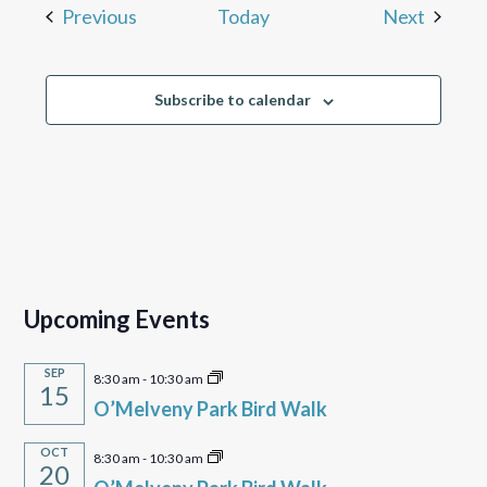
Events
Events
Previous
Today
Next
Subscribe to calendar
Upcoming Events
SEP
8:30 am
-
10:30 am
15
O’Melveny Park Bird Walk
OCT
8:30 am
-
10:30 am
20