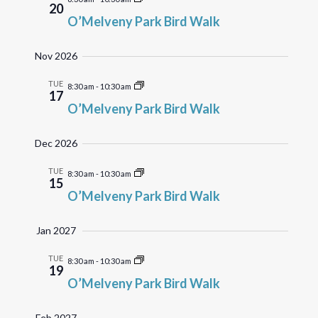
20
O’Melveny Park Bird Walk
Nov 2026
TUE
8:30 am
-
10:30 am
17
O’Melveny Park Bird Walk
Dec 2026
TUE
8:30 am
-
10:30 am
15
O’Melveny Park Bird Walk
Jan 2027
TUE
8:30 am
-
10:30 am
19
O’Melveny Park Bird Walk
Feb 2027