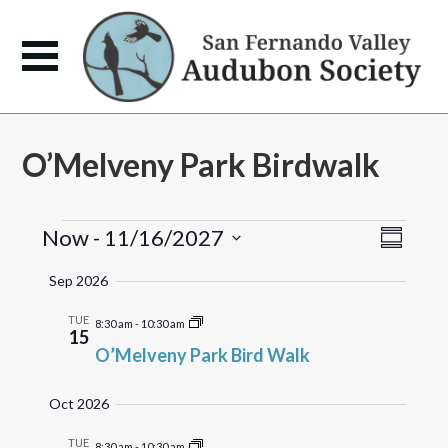
O’Melveny Park Birdwalk
Events
Views
Event
Now
 - 
11/16/2027
Summary
Views
Naviga
Select
Naviga
Sep 2026
date.
TUE
8:30 am
-
10:30 am
15
O’Melveny Park Bird Walk
Oct 2026
TUE
8:30 am
-
10:30 am