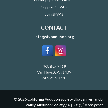
Support SFVAS
Join SFVAS
CONTACT
info@sfvaudubon.org
P.O. Box 7769
Van Nuys, CA 91409
747-237-3720
©
2026
California Audubon Society dba San Fernando
Valley Audubon Society
/
A §501(c)(3) non-profit