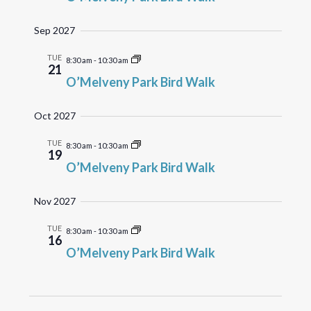
Sep 2027
TUE
8:30 am
-
10:30 am
21
O’Melveny Park Bird Walk
Oct 2027
TUE
8:30 am
-
10:30 am
19
O’Melveny Park Bird Walk
Nov 2027
TUE
8:30 am
-
10:30 am
16
O’Melveny Park Bird Walk