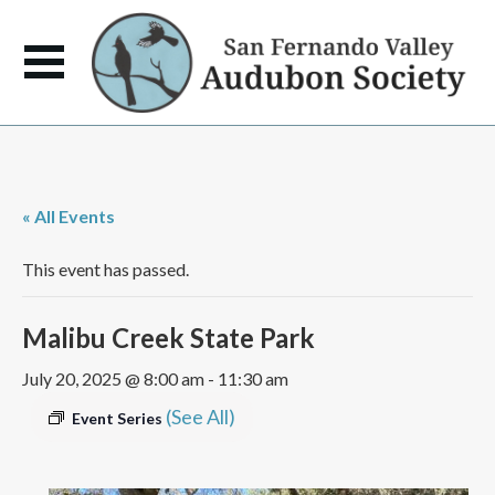
« All Events
This event has passed.
Malibu Creek State Park
July 20, 2025 @ 8:00 am
-
11:30 am
(See All)
Event Series