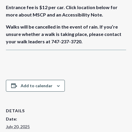
Entrance fee is $12 per car.
Click location below for
more about MSCP and an Accessibility Note.
Walks will be cancelled in the event of rain. If you’re
unsure whether a walk is taking place, please contact
your walk leaders at 747-237-3720.
Add to calendar
DETAILS
Date:
July 20, 2025