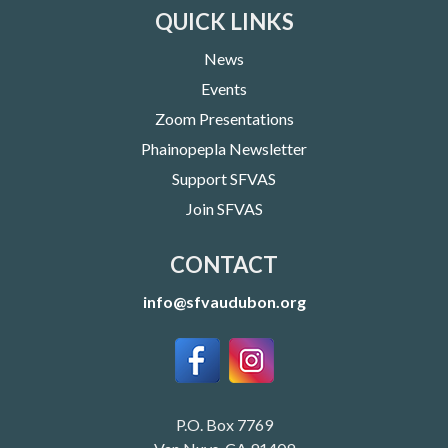
QUICK LINKS
News
Events
Zoom Presentations
Phainopepla Newsletter
Support SFVAS
Join SFVAS
CONTACT
info@sfvaudubon.org
P.O. Box 7769