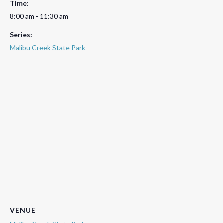
Time:
8:00 am - 11:30 am
Series:
Malibu Creek State Park
VENUE