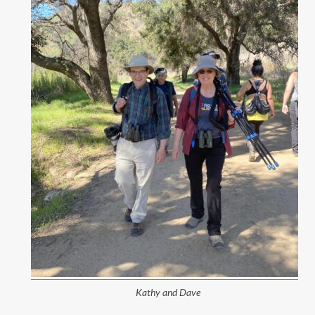
Kathy and Dave