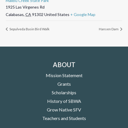
Malibu Creek State Park
1925 Las Virgenes Rd
Calabasas
,
CA
91302
United States
+ Google Map
Sepulveda Basin Bird Walk
Hansen Dam
ABOUT
Mission Statement
Grants
Scholarships
History of SBWA
Grow Native SFV
Teachers and Students