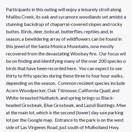
Participants in this outing will enjoy a leisurely stroll along
Malibu Creek, its oak and sycamore woodlands set amidst a
stunning backdrop of chaparral-covered slopes and rocky
buttes. Birds, deer, bobcat, butterflies, reptiles and, in
season, a bewildering array of wildflowers can be found in
this jewel of the Santa Monica Mountains, now mostly
recovered from the devastating Woolsey fire. Our focus will
be on finding and identifying many of the over 200 species of
birds that have been recorded here. You can expect to see
thirty to fifty species during these three to four hour walks,
depending on the season. Common resident species include
Acorn Woodpecker, Oak Titmouse, California Quail, and
White-breasted Nuthatch, and spring brings us Black-
headed Grosbeak, Blue Grosbeak, and Lazuli Buntings. Meet
at the main lot, which is the second (lower) day-use parking
lot per the Google map. Entrance to the park is on the west
side of Las Virgenes Road, just south of Mulholland Hwy.