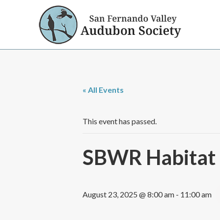
« All Events
This event has passed.
SBWR Habitat R
August 23, 2025 @ 8:00 am
-
11:00 am