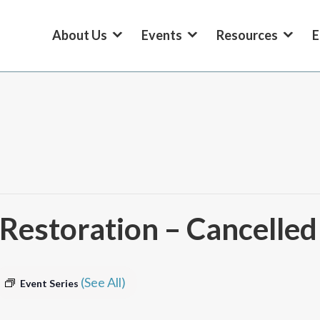
About Us
Events
Resources
E
estoration – Cancelled
(See All)
Event Series