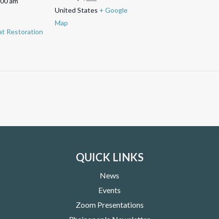
:00 am
United States
+ Google
Map
t Restoration
QUICK LINKS
News
Events
Zoom Presentations