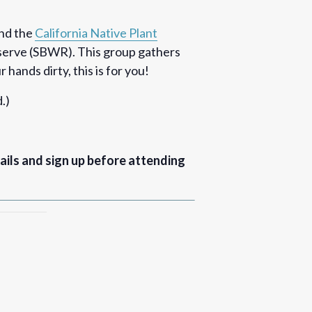
nd the
California Native Plant
eserve (SBWR). This group gathers
hands dirty, this is for you!
.)
ails and sign up before attending