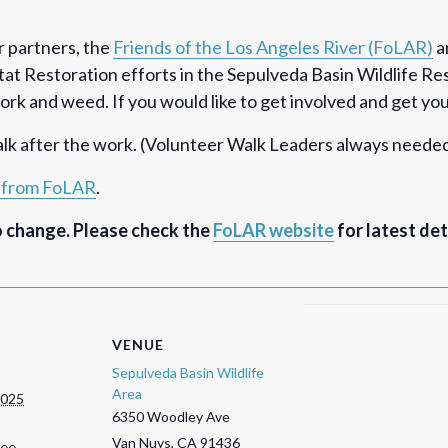
r partners, the
Friends of the Los Angeles River (FoLAR)
a
at Restoration efforts in the Sepulveda Basin Wildlife R
k and weed. If you would like to get involved and get your 
k after the work. (Volunteer Walk Leaders always needed
o from FoLAR
.
o change. Please check the
FoLAR website
for latest det
VENUE
Sepulveda Basin Wildlife
Area
2025
6350 Woodley Ave
Van Nuys
,
CA
91436