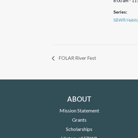
8:00 am - 11
Series:
SBWR Habita
FOLAR River Fest
ABOUT
Mission Statement
Grants
Scholarships