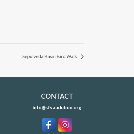
Sepulveda Basin Bird Walk
CONTACT
info@sfvaudubon.org