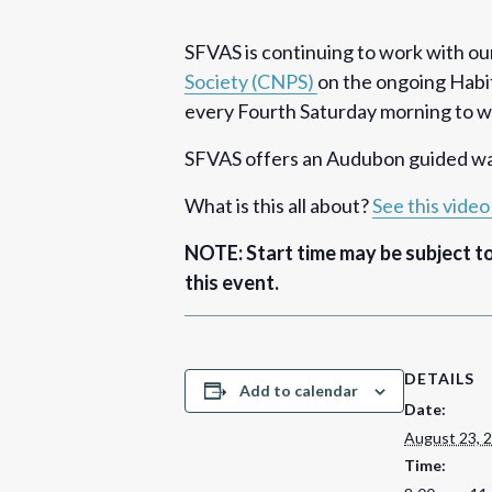
SFVAS is continuing to work with ou
Society (CNPS)
on the ongoing Habit
every Fourth Saturday morning to wor
SFVAS offers an Audubon guided wal
What is this all about?
See this vide
NOTE: Start time may be subject t
this event.
DETAILS
Add to calendar
Date:
August 23, 
Time: