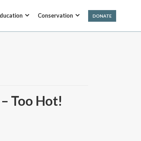
ducation
Conservation
DONATE
 – Too Hot!