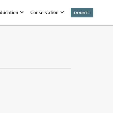
ducation
Conservation
DONATE