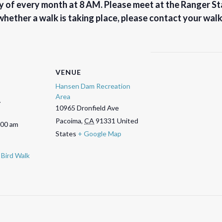
 of every month at 8 AM. Please meet at the Ranger Sta
 whether a walk is taking place, please contact your wal
VENUE
Hansen Dam Recreation
Area
5
10965 Dronfield Ave
Pacoima
,
CA
91331
United
:00 am
States
+ Google Map
Bird Walk