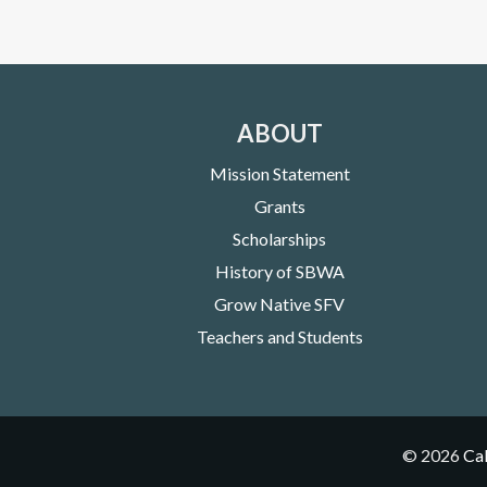
ABOUT
Mission Statement
Grants
Scholarships
History of SBWA
Grow Native SFV
Teachers and Students
©
2026
Cal