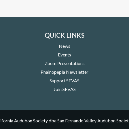
QUICK LINKS
News
Events
Zoom Presentations
Phainopepla Newsletter
Support SFVAS
Join SFVAS
ifornia Audubon Society dba San Fernando Valley Audubon Societ