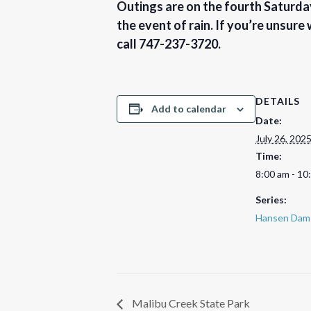
Outings are on the fourth Saturday
the event of rain. If you’re unsure
call 747-237-3720.
DETAILS
Add to calendar
Date:
July 26, 202
Time:
8:00 am - 10
Series:
Hansen Dam 
Malibu Creek State Park