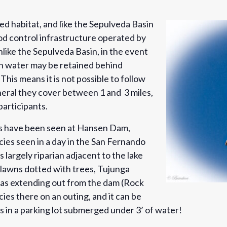
d habitat, and like the Sepulveda Basin
lood control infrastructure operated by
like the Sepulveda Basin, in the event
on water may be retained behind
is means it is not possible to follow
eneral they cover between 1 and 3 miles,
 participants.
ds have been seen at Hansen Dam,
ies seen in a day in the San Fernando
s largely riparian adjacent to the lake
 lawns dotted with trees, Tujunga
reas extending out from the dam (Rock
ies there on an outing, and it can be
s in a parking lot submerged under 3’ of water!