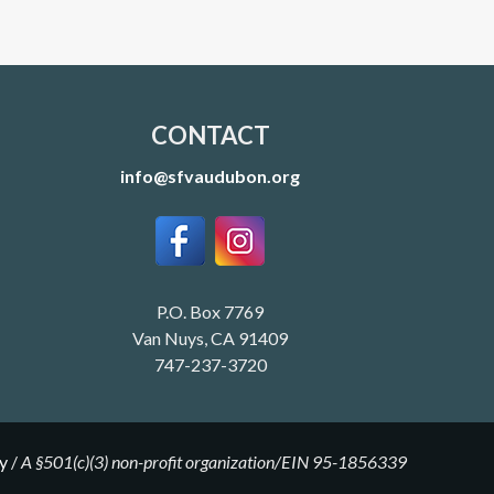
CONTACT
info@sfvaudubon.org
P.O. Box 7769
Van Nuys, CA 91409
747-237-3720
y
/
A §501(c)(3) non-profit organization/EIN 95-1856339