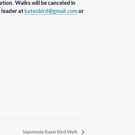
tion. Walks will be canceled in
k leader at
batesbird@gmail.com
or
Sepulveda Basin Bird Walk