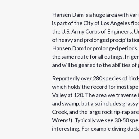
Hansen Dam is a huge area with varie
is part of the City of Los Angeles f
the U.S. Army Corps of Engineers. Un
of heavy and prolonged precipitati
Hansen Dam for prolonged periods. Th
the same route for all outings. In g
and will be geared to the abilities of
Reportedly over 280 species of bir
which holds the record for most spec
Valley at 120. The area we traverse i
and swamp, but also includes grassy
Creek, and the large rock rip-rap a
Wrens!). Typically we see 30-50 spec
interesting. For example diving duck