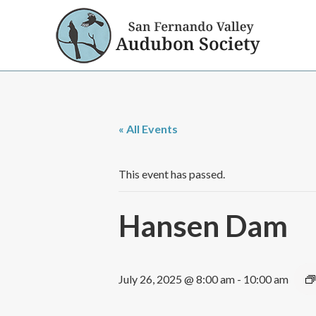
« All Events
This event has passed.
Hansen Dam
July 26, 2025 @ 8:00 am
-
10:00 am