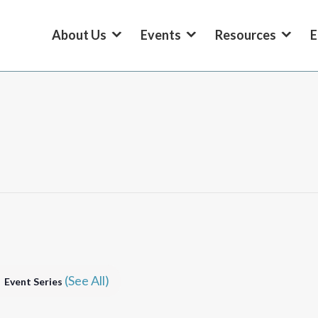
About Us
Events
Resources
E
(See All)
Event Series