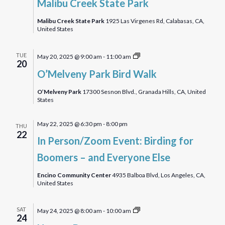
Malibu Creek State Park
State
Park
Malibu Creek State Park
1925 Las Virgenes Rd, Calabasas, CA,
United States
O’Melveny
TUE
May 20, 2025 @ 9:00 am
-
11:00 am
20
Park
O’Melveny Park Bird Walk
Birdwalk
O’Melveny Park
17300 Sesnon Blvd., Granada Hills, CA, United
States
May 22, 2025 @ 6:30 pm
-
8:00 pm
THU
22
In Person/Zoom Event: Birding for
Boomers – and Everyone Else
Encino Community Center
4935 Balboa Blvd, Los Angeles, CA,
United States
Hansen
SAT
May 24, 2025 @ 8:00 am
-
10:00 am
24
Dam