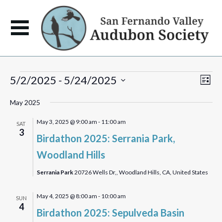
Events
View
Eve
5/2/2025
 - 
5/24/2025
List
Vie
Navi
Select
Navi
May 2025
date.
May 3, 2025 @ 9:00 am
-
11:00 am
SAT
3
Birdathon 2025: Serrania Park,
Woodland Hills
Serrania Park
20726 Wells Dr,, Woodland Hills, CA, United States
May 4, 2025 @ 8:00 am
-
10:00 am
SUN
4
Birdathon 2025: Sepulveda Basin