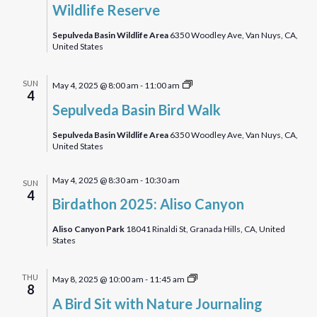
Wildlife Reserve
Sepulveda Basin Wildlife Area
6350 Woodley Ave, Van Nuys, CA,
United States
Sepulveda
SUN
May 4, 2025 @ 8:00 am
-
11:00 am
4
Basin
Sepulveda Basin Bird Walk
Bird
Walk
Sepulveda Basin Wildlife Area
6350 Woodley Ave, Van Nuys, CA,
United States
May 4, 2025 @ 8:30 am
-
10:30 am
SUN
4
Birdathon 2025: Aliso Canyon
Aliso Canyon Park
18041 Rinaldi St, Granada Hills, CA, United
States
A
THU
May 8, 2025 @ 10:00 am
-
11:45 am
8
Bird
A Bird Sit with Nature Journaling
Sit