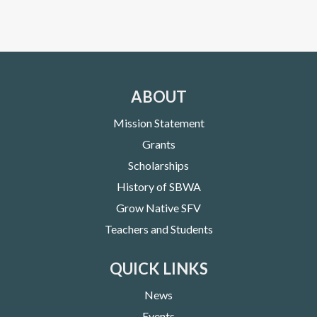
ABOUT
Mission Statement
Grants
Scholarships
History of SBWA
Grow Native SFV
Teachers and Students
QUICK LINKS
News
Events