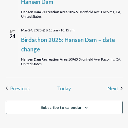
Hansen Dam
Bird
Walk
Hansen Dam Recreation Area
10965 Dronfield Ave, Pacoima, CA,
United States
May 24, 2025 @ 8:15 am
-
10:15 am
SAT
24
Birdathon 2025: Hansen Dam – date
change
Hansen Dam Recreation Area
10965 Dronfield Ave, Pacoima, CA,
United States
Events
Eve
Previous
Today
Next
Subscribe to calendar