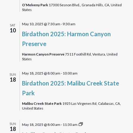
with
O’Melveny Park
17300 Sesnon Blvd., Granada Hills, CA, United
States
Nature
Journaling
May 10, 2025 @ 7:30 am
-
9:30 am
SAT
10
Birdathon 2025: Harmon Canyon
Preserve
Harmon Canyon Preserve
7511 Foothill Rd, Ventura, United
States
May 18, 2025 @ 8:00 am
-
10:00 am
SUN
18
Birdathon 2025: Malibu Creek State
Park
Malibu Creek State Park
1925 Las Virgenes Rd, Calabasas, CA,
United States
Malibu
SUN
May 18, 2025 @ 8:00 am
-
11:30 am
18
Creek