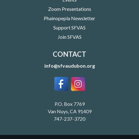
Zoom Presentations
Phainopepla Newsletter
Support SFVAS
Join SFVAS
CONTACT
info@sfvaudubon.org
P.O. Box 7769
Van Nuys, CA 91409
747-237-3720