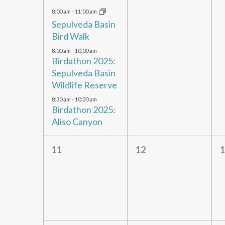
events,
events,
e
8:00 am
-
11:00 am
Sepulveda Basin
Bird Walk
8:00 am
-
10:00 am
Birdathon 2025:
Sepulveda Basin
Wildlife Reserve
8:30 am
-
10:30 am
Birdathon 2025:
Aliso Canyon
0
0
11
12
1
events,
events,
e