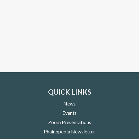
QUICK LINKS
News
Events
Zoom Presentations
Phainopepla Newsletter