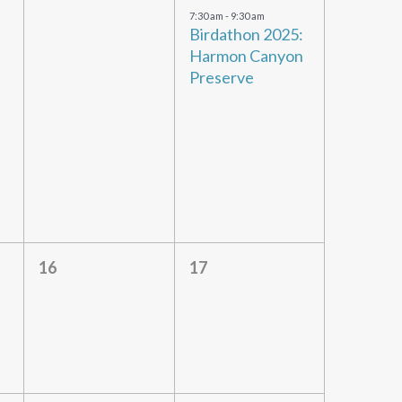
events,
event,
7:30 am
-
9:30 am
Birdathon 2025:
Harmon Canyon
Preserve
0
0
16
17
events,
events,