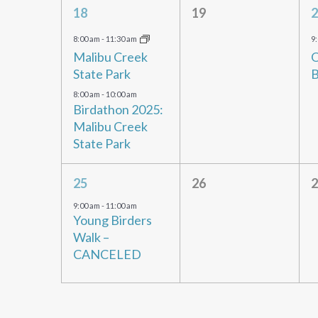
2
0
18
19
2
events,
events,
e
8:00 am
-
11:30 am
9
Malibu Creek
O
State Park
B
8:00 am
-
10:00 am
Birdathon 2025:
Malibu Creek
State Park
1
0
25
26
2
event,
events,
e
9:00 am
-
11:00 am
Young Birders
Walk –
CANCELED