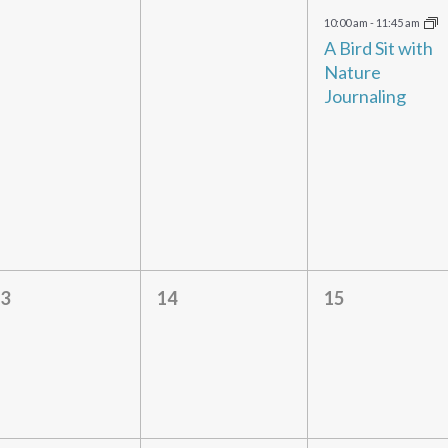
vents,
events,
event,
10:00 am
-
11:45 am
A Bird Sit with
Nature
Journaling
0
0
0
3
14
15
vents,
events,
events,