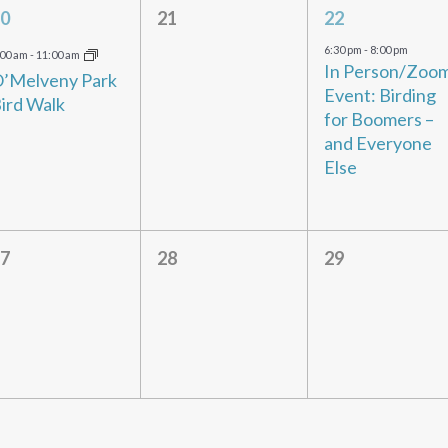
1
0
1
0
21
22
vent,
events,
event,
6:30 pm
-
8:00 pm
:00 am
-
11:00 am
In Person/Zoo
’Melveny Park
Event: Birding
ird Walk
for Boomers –
and Everyone
Else
0
0
0
7
28
29
vents,
events,
events,