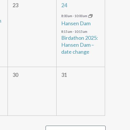
0
2
23
24
events,
events,
8:00 am
-
10:00 am
m
Hansen Dam
8:15 am
-
10:15 am
Birdathon 2025:
Hansen Dam –
date change
0
0
30
31
events,
events,