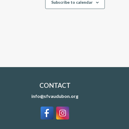
Subscribe to calendar
CONTACT
info@sfvaudubon.org