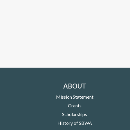
ABOUT
Mission Statement
Grants
Scholarships
History of SBWA