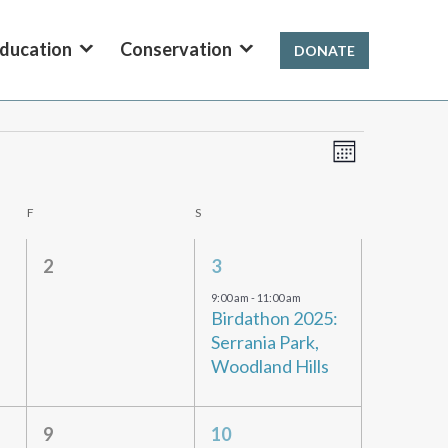
ducation
Conservation
DONATE
Views
Event
Month
Views
Navigation
Navigation
F
FRIDAY
S
SATURDAY
0
1
2
3
events,
event,
9:00 am
-
11:00 am
Birdathon 2025:
Serrania Park,
Woodland Hills
0
1
9
10