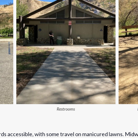
Restrooms
rds accessible, with some travel on manicured lawns. Midw