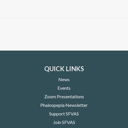
QUICK LINKS
News
Events
Zoom Presentations
Phainopepla Newsletter
Support SFVAS
Join SFVAS