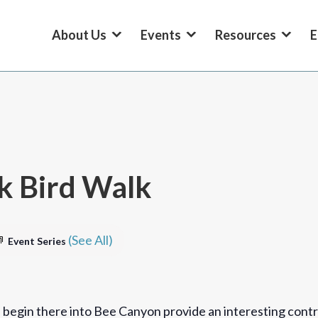
About Us
Events
Resources
E
k Bird Walk
(See All)
Event Series
 begin there into Bee Canyon provide an interesting contr