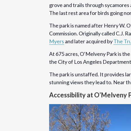
grove and trails through sycamores a
The last rest area for birds going no
The park is named after Henry W. O’
Commission. Originally called C.J.
Myers
and later acquired by
The Tru
At 675 acres, O’Melveny Park is the 
the City of Los Angeles Department
The park is unstaffed. It provides la
stunning views they lead to. Near the
Accessibility at O’Melveny 