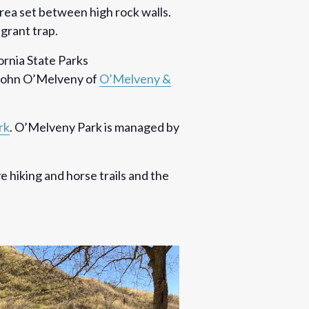
area set between high rock walls.
igrant trap.
ornia State Parks
 John O’Melveny of
O’Melveny &
rk
. O’Melveny Park is managed by
ve hiking and horse trails and the