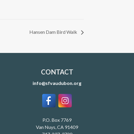
Hansen Dam Bird Walk
CONTACT
info@sfvaudubon.org
P.O. Box 7769
Van Nuys, CA 91409