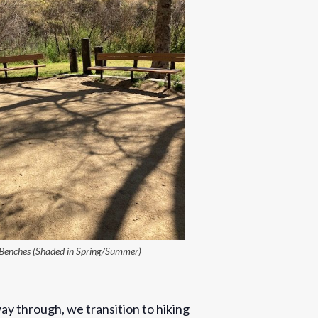
Benches (Shaded in Spring/Summer)
ay through, we transition to hiking