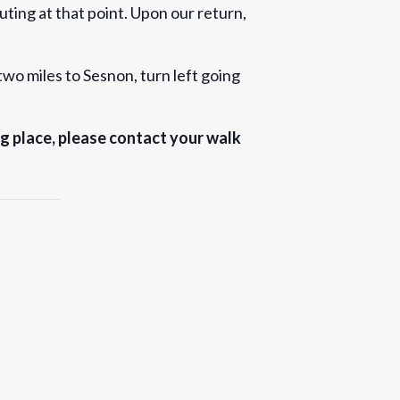
uting at that point. Upon our return,
wo miles to Sesnon, turn left going
ng place, please contact your walk