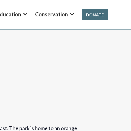
ducation
Conservation
DONATE
ast. The park is home to an orange