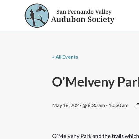
« All Events
O’Melveny Par
May 18, 2027 @ 8:30 am
-
10:30 am
O’Melveny Park and the trails which