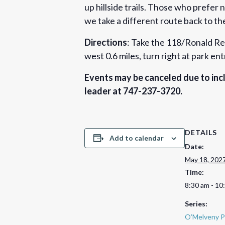
up hillside trails. Those who prefer 
we take a different route back to the
Directions
: Take the 118/Ronald Rea
west 0.6 miles, turn right at park en
Events may be canceled due to incl
leader at 747-237-3720.
DETAILS
Add to calendar
Date:
May 18, 202
Time:
8:30 am - 10
Series:
O’Melveny P