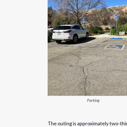
Parking
The outing is approximately two-thi