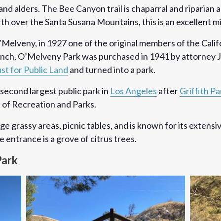
nd alders. The Bee Canyon trail is chaparral and riparian 
rth over the Santa Susana Mountains, this is an excellent m
Melveny, in 1927 one of the original members of the Calif
 Ranch, O’Melveny Park was purchased in 1941 by attorney
st for Public Land
and turned into a park.
second largest public park in
Los Angeles
after
Griffith Pa
 of Recreation and Parks.
rge grassy areas, picnic tables, and is known for its extensi
 entrance is a grove of citrus trees.
Park