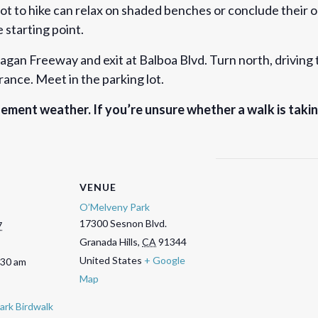
not to hike can relax on shaded benches or conclude their o
 starting point.
gan Freeway and exit at Balboa Blvd. Turn north, driving t
trance. Meet in the parking lot.
ement weather. If you’re unsure whether a walk is taki
VENUE
O’Melveny Park
17300 Sesnon Blvd.
7
Granada Hills
,
CA
91344
United States
+ Google
:30 am
Map
ark Birdwalk