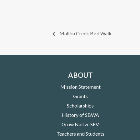
Malibu Creek Bird Walk
ABOUT
Mission Statement
Grants
Scholarships
History of SBWA
Grow Native SFV
Teachers and Students