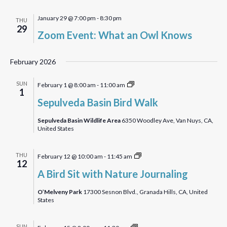
January 29 @ 7:00 pm
-
8:30 pm
THU
29
Zoom Event: What an Owl Knows
February 2026
Sepulveda
SUN
February 1 @ 8:00 am
-
11:00 am
1
Basin
Sepulveda Basin Bird Walk
Bird
Walk
Sepulveda Basin Wildlife Area
6350 Woodley Ave, Van Nuys, CA,
United States
A
THU
February 12 @ 10:00 am
-
11:45 am
12
Bird
A Bird Sit with Nature Journaling
Sit
with
O’Melveny Park
17300 Sesnon Blvd., Granada Hills, CA, United
States
Nature
Journaling
Malibu
SUN