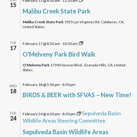
February 15 @ 8:00 am
-
11:30 am
15
Creek
Malibu Creek State Park
State
Park
Malibu Creek State Park
1925 Las Virgenes Rd, Calabasas, CA,
United States
O’Melveny
TUE
February 17 @ 8:30 am
-
10:30 am
17
Park
O’Melveny Park Bird Walk
Birdwalk
O’Melveny Park
17300 Sesnon Blvd., Granada Hills, CA, United
States
February 18 @ 5:00 pm
-
8:30 pm
WED
18
BIRDS & BEER with SFVAS – New Time!
Sepulveda Basin
TUE
February 24 @ 6:30 pm
-
8:30 pm
24
Wildlife Areas Steering Committee
Sepulveda Basin Wildlife Areas