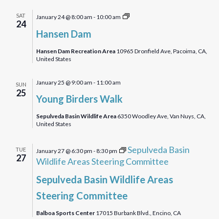
Hansen
SAT
January 24 @ 8:00 am
-
10:00 am
24
Dam
Hansen Dam
Bird
Walk
Hansen Dam Recreation Area
10965 Dronfield Ave, Pacoima, CA,
United States
January 25 @ 9:00 am
-
11:00 am
SUN
25
Young Birders Walk
Sepulveda Basin Wildlife Area
6350 Woodley Ave, Van Nuys, CA,
United States
Sepulveda Basin
TUE
January 27 @ 6:30 pm
-
8:30 pm
27
Wildlife Areas Steering Committee
Sepulveda Basin Wildlife Areas
Steering Committee
Balboa Sports Center
17015 Burbank Blvd., Encino, CA