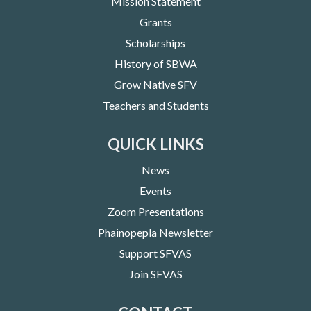
Mission Statement
Grants
Scholarships
History of SBWA
Grow Native SFV
Teachers and Students
QUICK LINKS
News
Events
Zoom Presentations
Phainopepla Newsletter
Support SFVAS
Join SFVAS