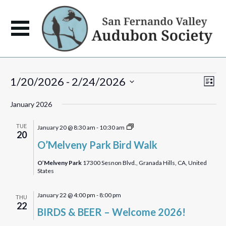
Events
View
Eve
1/20/2026
 - 
2/24/2026
List
Vie
Navi
Select
Navi
January 2026
date.
O’Melveny
TUE
January 20 @ 8:30 am
-
10:30 am
20
Park
O’Melveny Park Bird Walk
Birdwalk
O’Melveny Park
17300 Sesnon Blvd., Granada Hills, CA, United
States
January 22 @ 4:00 pm
-
8:00 pm
THU
22
BIRDS & BEER – Welcome 2026!