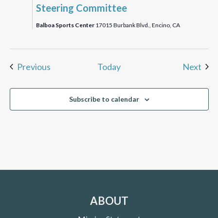
Steering Committee
Balboa Sports Center
17015 Burbank Blvd., Encino, CA
Events
Eve
Previous
Today
Next
Subscribe to calendar
ABOUT