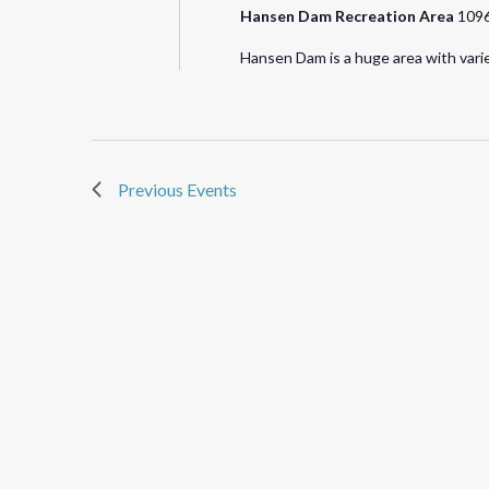
Hansen Dam Recreation Area
1096
Hansen Dam is a huge area with varie
Previous
Events