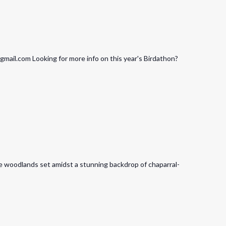
ail.com Looking for more info on this year's Birdathon?
ore woodlands set amidst a stunning backdrop of chaparral-