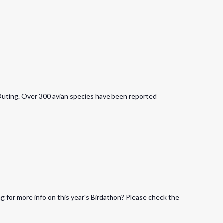
Outing. Over 300 avian species have been reported
 for more info on this year's Birdathon? Please check the