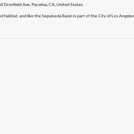
5 Dronfield Ave, Pacoima, CA, United States
Walk
d habitat, and like the Sepulveda Basin is part of the City of Los Angel