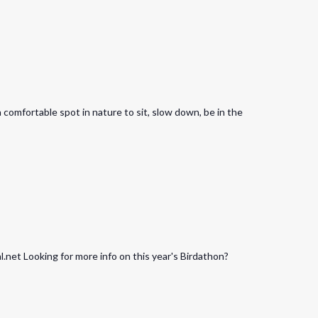
a comfortable spot in nature to sit, slow down, be in the
net Looking for more info on this year's Birdathon?