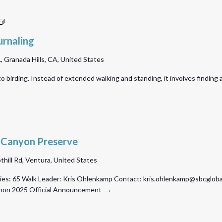
A
Bird
urnaling
Sit
 Granada Hills, CA, United States
with
Nature
 to birding. Instead of extended walking and standing, it involves finding 
Journaling
 Canyon Preserve
thill Rd, Ventura, United States
es: 65 Walk Leader: Kris Ohlenkamp Contact: kris.ohlenkamp@sbcglobal.
athon 2025 Official Announcement →