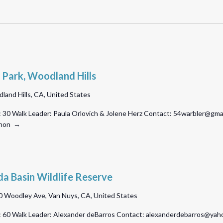
 Park, Woodland Hills
land Hills, CA, United States
 30 Walk Leader: Paula Orlovich & Jolene Herz Contact: 54warbler@gmail
athon →
a Basin Wildlife Reserve
 Woodley Ave, Van Nuys, CA, United States
 60 Walk Leader: Alexander deBarros Contact: alexanderdebarros@yahoo