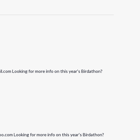
.com Looking for more info on this year's Birdathon?
.com Looking for more info on this year's Birdathon?