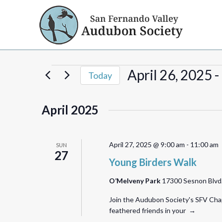
Events
April 26, 2025
 - 
Today
Select
date.
April 2025
April 27, 2025 @ 9:00 am
-
11:00 am
SUN
27
Young Birders Walk
O’Melveny Park
17300 Sesnon Blvd.,
Join the Audubon Society's SFV Chap
feathered friends in your →