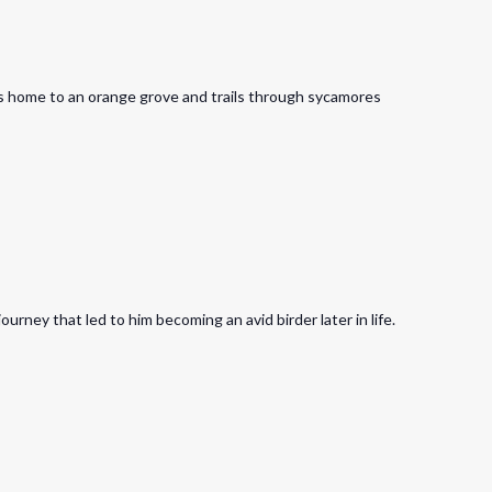
is home to an orange grove and trails through sycamores
rney that led to him becoming an avid birder later in life.