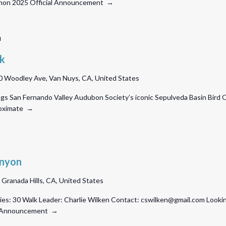
athon 2025 Official Announcement →
Sepulveda
Basin
lk
Bird
 Woodley Ave, Van Nuys, CA, United States
Walk
ngs San Fernando Valley Audubon Society’s iconic Sepulveda Basin Bird 
proximate →
anyon
, Granada Hills, CA, United States
es: 30 Walk Leader: Charlie Wilken Contact: cswilken@gmail.com Looking
ial Announcement →