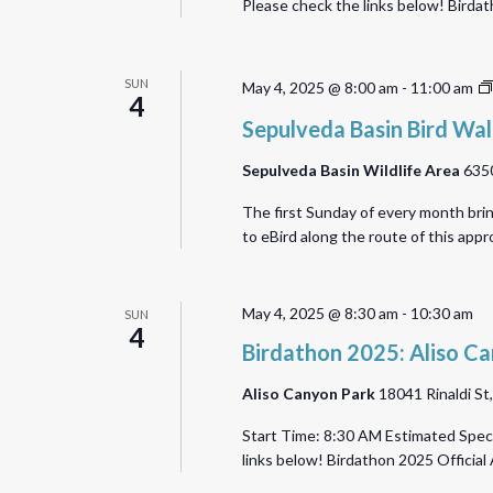
Please check the links below! Bird
SUN
May 4, 2025 @ 8:00 am
-
11:00 am
4
Sepulveda Basin Bird Wa
Sepulveda Basin Wildlife Area
6350
The first Sunday of every month bri
to eBird along the route of this ap
May 4, 2025 @ 8:30 am
-
10:30 am
SUN
4
Birdathon 2025: Aliso C
Aliso Canyon Park
18041 Rinaldi St
Start Time: 8:30 AM Estimated Speci
links below! Birdathon 2025 Offic