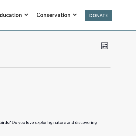
ducation
Conservation
DONATE
Views
Event
List
Views
Navigation
Navigation
birds? Do you love exploring nature and discovering