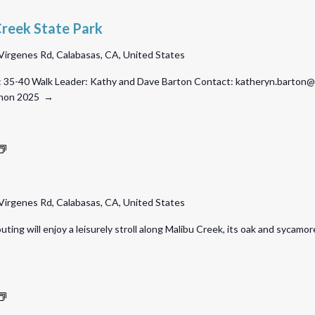
Creek State Park
Virgenes Rd, Calabasas, CA, United States
 35-40 Walk Leader: Kathy and Dave Barton Contact: katheryn.barton@gm
athon 2025 →
Malibu
Creek
State
Virgenes Rd, Calabasas, CA, United States
Park
uting will enjoy a leisurely stroll along Malibu Creek, its oak and sycam
O’Melveny