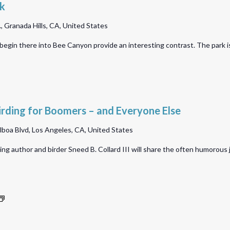
Park
lk
Birdwalk
 Granada Hills, CA, United States
 begin there into Bee Canyon provide an interesting contrast. The park 
irding for Boomers – and Everyone Else
lboa Blvd, Los Angeles, CA, United States
 author and birder Sneed B. Collard III will share the often humorous jou
Hansen
Dam
Bird