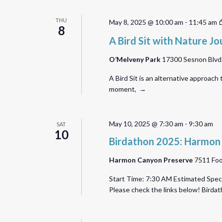
THU
May 8, 2025 @ 10:00 am
-
11:45 am
8
A Bird Sit with Nature Jo
O’Melveny Park
17300 Sesnon Blvd.,
A Bird Sit is an alternative approach
moment, →
May 10, 2025 @ 7:30 am
-
9:30 am
SAT
10
Birdathon 2025: Harmon
Harmon Canyon Preserve
7511 Foo
Start Time: 7:30 AM Estimated Speci
Please check the links below! Bird