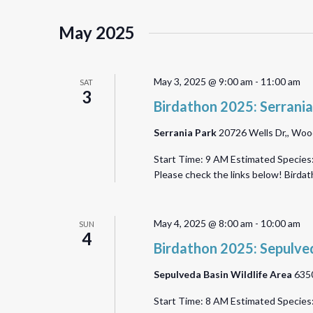
May 2025
May 3, 2025 @ 9:00 am
-
11:00 am
SAT
3
Birdathon 2025: Serrania
Serrania Park
20726 Wells Dr,, Wood
Start Time: 9 AM Estimated Species:
Please check the links below! Bird
May 4, 2025 @ 8:00 am
-
10:00 am
SUN
4
Birdathon 2025: Sepulved
Sepulveda Basin Wildlife Area
6350
Start Time: 8 AM Estimated Species: