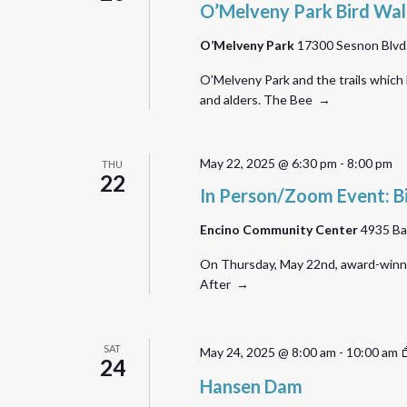
O’Melveny Park Bird Wa
O’Melveny Park
17300 Sesnon Blvd.,
O’Melveny Park and the trails which
and alders. The Bee →
May 22, 2025 @ 6:30 pm
-
8:00 pm
THU
22
In Person/Zoom Event: B
Encino Community Center
4935 Ba
On Thursday, May 22nd, award-winning
After →
SAT
May 24, 2025 @ 8:00 am
-
10:00 am
24
Hansen Dam