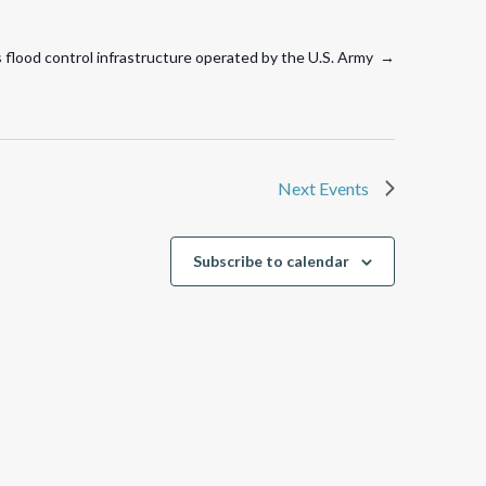
es flood control infrastructure operated by the U.S. Army →
Next
Events
Subscribe to calendar