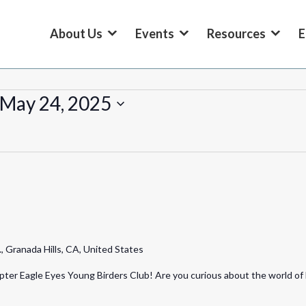
About Us
Events
Resources
E
May 24, 2025
 Granada Hills, CA, United States
ter Eagle Eyes Young Birders Club! Are you curious about the world of 