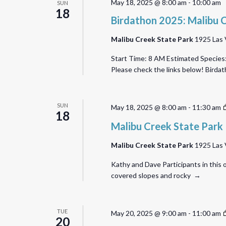
May 18, 2025 @ 8:00 am
-
10:00 am
SUN
18
Birdathon 2025: Malibu 
Malibu Creek State Park
1925 Las 
Start Time: 8 AM Estimated Species:
Please check the links below! Bird
SUN
May 18, 2025 @ 8:00 am
-
11:30 am
18
Malibu Creek State Park
Malibu Creek State Park
1925 Las 
Kathy and Dave Participants in this o
covered slopes and rocky →
TUE
May 20, 2025 @ 9:00 am
-
11:00 am
20