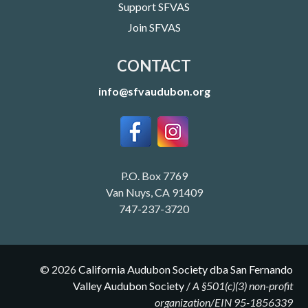
Support SFVAS
Join SFVAS
CONTACT
info@sfvaudubon.org
P.O. Box 7769
Van Nuys, CA 91409
747-237-3720
©
2026
California Audubon Society dba San Fernando
Valley Audubon Society
/
A §501(c)(3) non-profit
organization/EIN 95-1856339