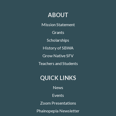
ABOUT
Mission Statement
Grants
Scholarships
History of SBWA
Grow Native SFV
Teachers and Students
QUICK LINKS
News
Events
Zoom Presentations
Phainopepla Newsletter