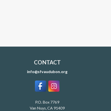
CONTACT
info@sfvaudubon.org
P.O. Box 7769
Van Nuys, CA 91409