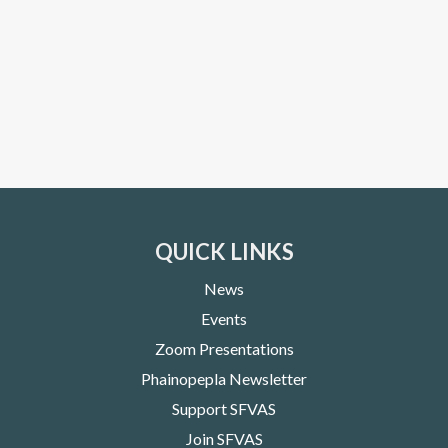
QUICK LINKS
News
Events
Zoom Presentations
Phainopepla Newsletter
Support SFVAS
Join SFVAS