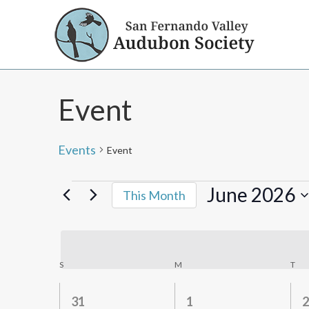
Event
Events
Event
Events
June 2026
This Month
Select
date.
Calendar
S
SUNDAY
M
MONDAY
T
TU
of
0
0
31
1
2
Events