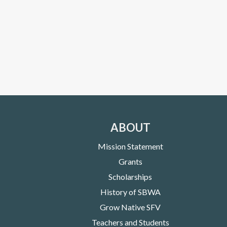
ABOUT
Mission Statement
Grants
Scholarships
History of SBWA
Grow Native SFV
Teachers and Students