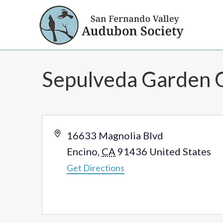
Sepulveda Garden 
Address
16633 Magnolia Blvd
Encino
,
CA
91436
United States
Get Directions