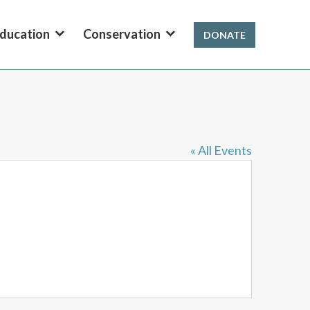
ducation
Conservation
DONATE
« All Events