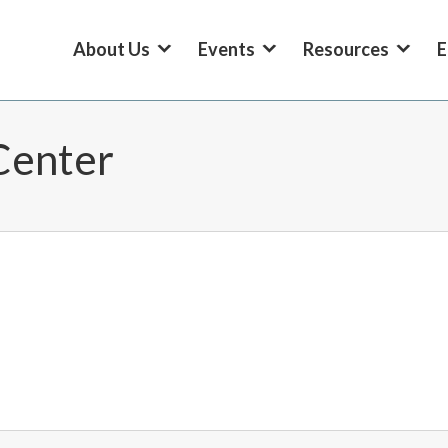
About Us
Events
Resources
E
Center