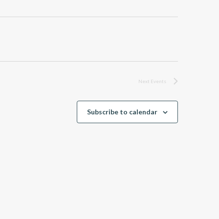
Next
Events
Subscribe to calendar