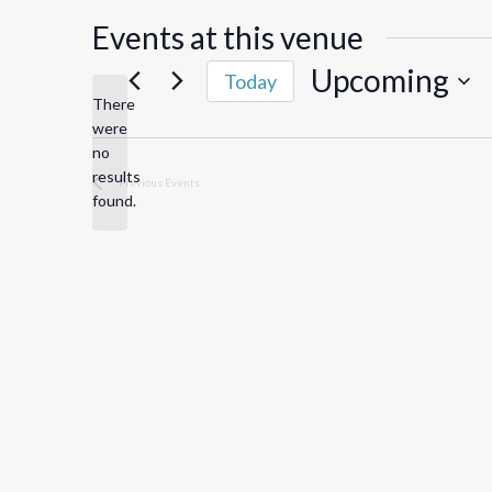
Events at this venue
Upcoming
Today
There
Select
were
date.
no
Notice
results
Previous
Events
found.