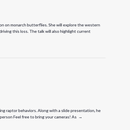
ion on monarch butterflies. She will explore the western
ving this loss. The talk will also highlight current
ing raptor behaviors. Along with a slide presentation, he
in person Feel free to bring your cameras! As →