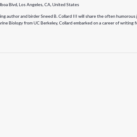
lboa Blvd, Los Angeles, CA, United States
 author and birder Sneed B. Collard III will share the often humorous jou
rine Biology from UC Berkeley, Collard embarked on a career of writing fo