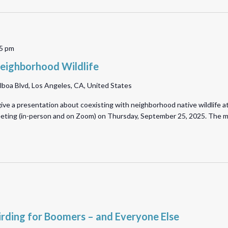
5 pm
eighborhood Wildlife
lboa Blvd, Los Angeles, CA, United States
ive a presentation about coexisting with neighborhood native wildlife a
meeting (in-person and on Zoom) on Thursday, September 25, 2025. The 
irding for Boomers – and Everyone Else