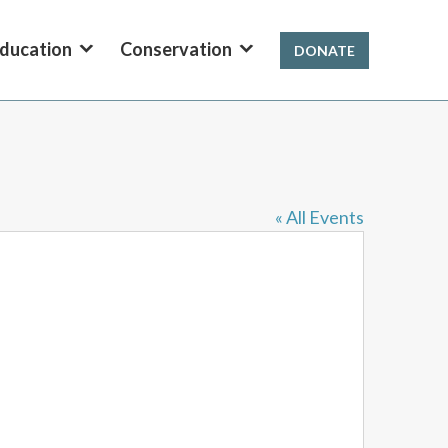
ducation
Conservation
DONATE
« All Events