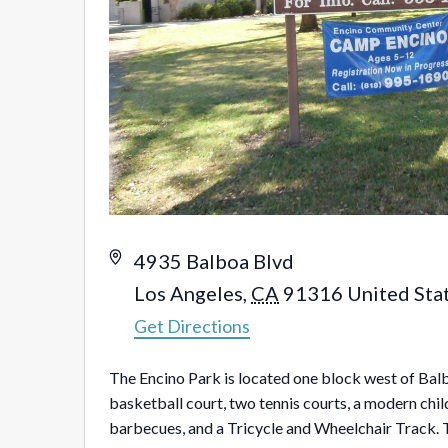
Address
4935 Balboa Blvd
Los Angeles
,
CA
91316
United Sta
Get Directions
The Encino Park is located one block west of Balb
basketball court, two tennis courts, a modern child
barbecues, and a Tricycle and Wheelchair Track. 