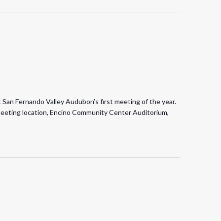
t San Fernando Valley Audubon’s first meeting of the year.
meeting location, Encino Community Center Auditorium,