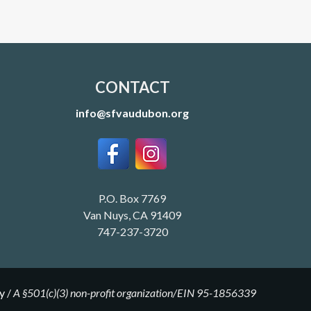
CONTACT
info@sfvaudubon.org
P.O. Box 7769
Van Nuys, CA 91409
747-237-3720
y
/
A §501(c)(3) non-profit organization/EIN 95-1856339