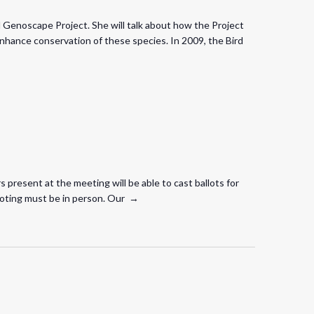
d Genoscape Project. She will talk about how the Project
enhance conservation of these species. In 2009, the Bird
present at the meeting will be able to cast ballots for
t voting must be in person. Our →