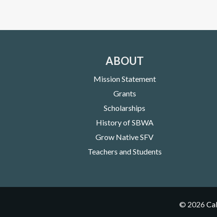
ABOUT
Mission Statement
Grants
Scholarships
History of SBWA
Grow Native SFV
Teachers and Students
©
2026
Cal