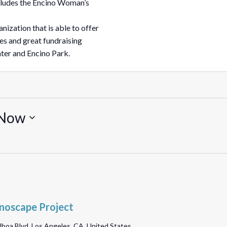
ncludes the Encino Woman’s
nization that is able to offer
es and great fundraising
ter and Encino Park.
Now
noscape Project
lboa Blvd, Los Angeles, CA, United States