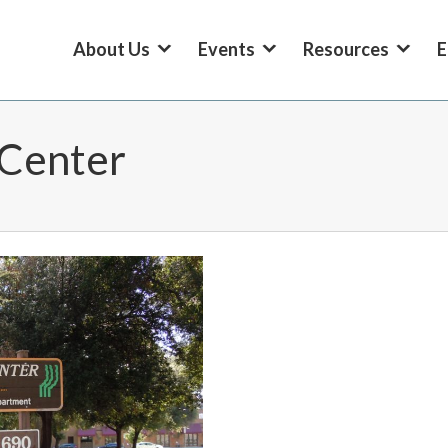
About Us
Events
Resources
E
Center