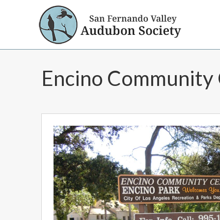
Encino Community 