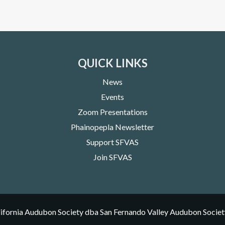
QUICK LINKS
News
Events
Zoom Presentations
Phainopepla Newsletter
Support SFVAS
Join SFVAS
ifornia Audubon Society dba San Fernando Valley Audubon Societ