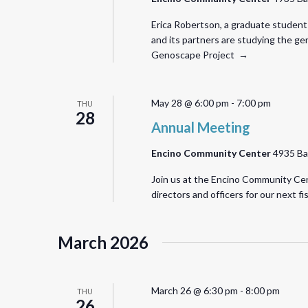
Erica Robertson, a graduate student 
and its partners are studying the ge
Genoscape Project →
May 28 @ 6:00 pm
-
7:00 pm
THU
28
Annual Meeting
Encino Community Center
4935 Ba
Join us at the Encino Community Cent
directors and officers for our next f
March 2026
March 26 @ 6:30 pm
-
8:00 pm
THU
26