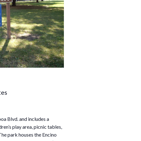
tes
oa Blvd. and includes a
ren’s play area, picnic tables,
The park houses the Encino