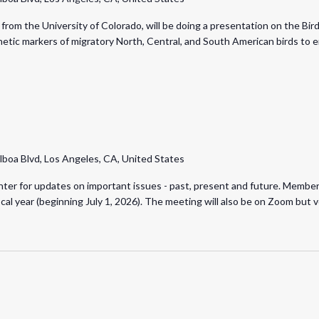
from the University of Colorado, will be doing a presentation on the Bir
netic markers of migratory North, Central, and South American birds to 
lboa Blvd, Los Angeles, CA, United States
er for updates on important issues - past, present and future. Members 
iscal year (beginning July 1, 2026). The meeting will also be on Zoom bu