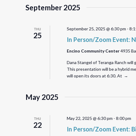
September 2025
September 25, 2025 @ 6:30 pm
-
8:1
THU
25
In Person/Zoom Event: N
Encino Community Center
4935 Ba
Dana Stangel of Teranga Ranch will g
This presentation will be a hybrid 
will open its doors at 6:30. At →
May 2025
May 22, 2025 @ 6:30 pm
-
8:00 pm
THU
22
In Person/Zoom Event: B