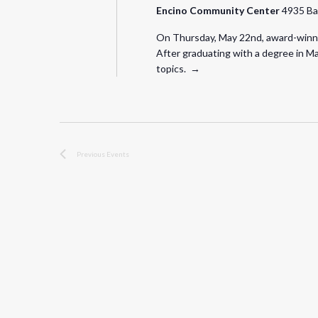
Encino Community Center
4935 Ba
On Thursday, May 22nd, award-winning
After graduating with a degree in Ma
topics. →
Previous
Events