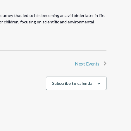
rney that led to him becoming an avid birder later in life.
r children, focusing on scientific and environmental
Next
Events
Subscribe to calendar