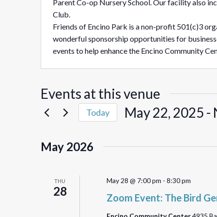
Parent Co-op Nursery School. Our facility also i
Club.
Friends of Encino Park is a non-profit 501(c)3 orga
wonderful sponsorship opportunities for business
events to help enhance the Encino Community Cen
Events at this venue
May 22, 2025
 - 
Today
Select
date.
May 2026
May 28 @ 7:00 pm
-
8:30 pm
THU
28
Zoom Event: The Bird Ge
Encino Community Center
4935 Ba