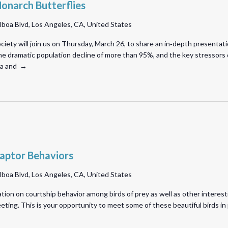
onarch Butterflies
lboa Blvd, Los Angeles, CA, United States
iety will join us on Thursday, March 26, to share an in‑depth presentat
e dramatic population decline of more than 95%, and the key stressors dri
nia and →
aptor Behaviors
lboa Blvd, Los Angeles, CA, United States
ation on courtship behavior among birds of prey as well as other interest
meeting. This is your opportunity to meet some of these beautiful birds 