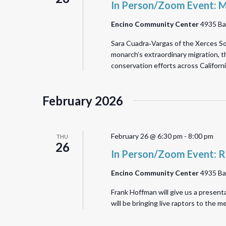
In Person/Zoom Event: M
Encino Community Center
4935 Ba
Sara Cuadra‑Vargas of the Xerces Soc
monarch’s extraordinary migration, th
conservation efforts across Califor
February 2026
February 26 @ 6:30 pm
-
8:00 pm
THU
26
In Person/Zoom Event: R
Encino Community Center
4935 Ba
Frank Hoffman will give us a present
will be bringing live raptors to the 