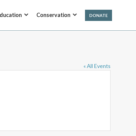
ducation
Conservation
DONATE
« All Events