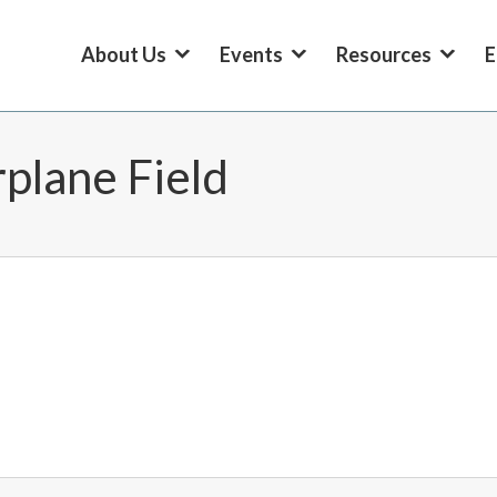
About Us
Events
Resources
E
plane Field