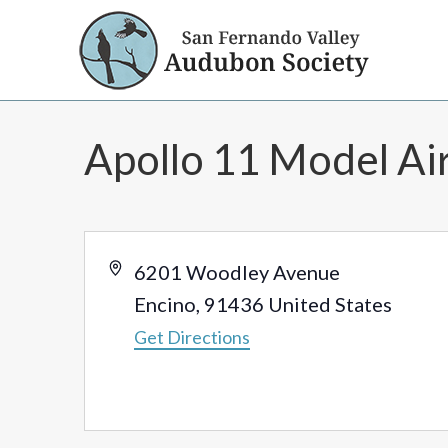
Apollo 11 Model Air
Address
6201 Woodley Avenue
Encino
,
91436
United States
Get Directions