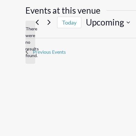
Events at this venue
Upcoming
Today
There
Select
were
date.
no
Notice
results
Previous
Events
found.