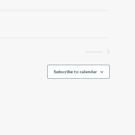
Next
Events
Subscribe to calendar