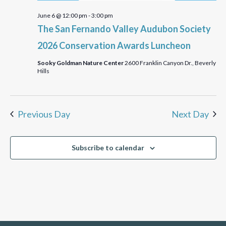
June 6 @ 12:00 pm
-
3:00 pm
The San Fernando Valley Audubon Society
2026 Conservation Awards Luncheon
Sooky Goldman Nature Center
2600 Franklin Canyon Dr., Beverly
Hills
Previous Day
Next Day
Subscribe to calendar