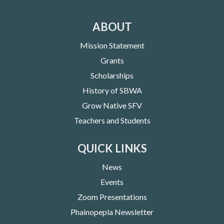
ABOUT
Mission Statement
Grants
Scholarships
History of SBWA
Grow Native SFV
Teachers and Students
QUICK LINKS
News
Events
Zoom Presentations
Phainopepla Newsletter