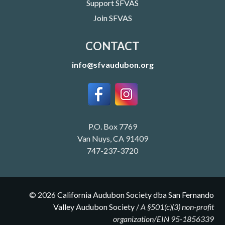
Support SFVAS
Join SFVAS
CONTACT
info@sfvaudubon.org
P.O. Box 7769
Van Nuys, CA 91409
747-237-3720
©
2026
California Audubon Society dba San Fernando
Valley Audubon Society
/
A §501(c)(3) non-profit
organization/EIN 95-1856339