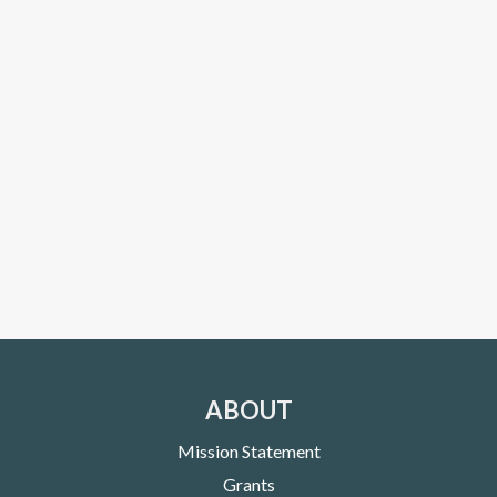
ABOUT
Mission Statement
Grants