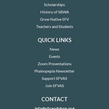
Scholarships
History of SBWA
Grow Native SFV
Teachers and Students
QUICK LINKS
News
Events
Zoom Presentations
Phainopepla Newsletter
Support SFVAS
Join SFVAS
CONTACT
info@sfvaudubon.org