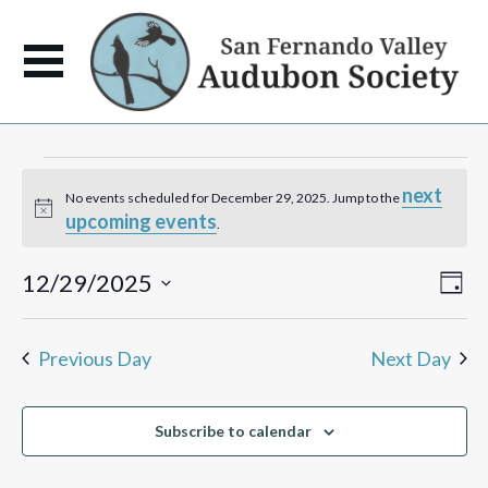
Events
next
No events scheduled for December 29, 2025. Jump to the
Notice
upcoming events
for
.
December
View
Eve
12/29/2025
Day
Vie
Navi
Select
Navi
29,
date.
Previous Day
Next Day
2025
Subscribe to calendar