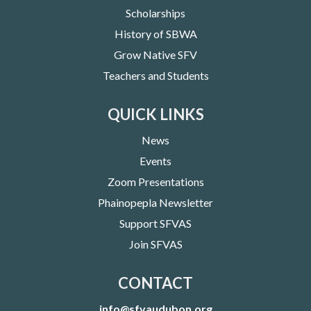
Scholarships
History of SBWA
Grow Native SFV
Teachers and Students
QUICK LINKS
News
Events
Zoom Presentations
Phainopepla Newsletter
Support SFVAS
Join SFVAS
CONTACT
info@sfvaudubon.org