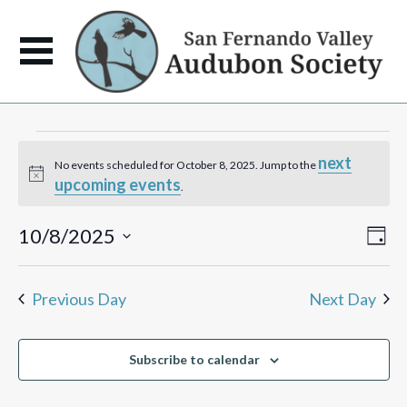
Events
next
No events scheduled for October 8, 2025. Jump to the
Notice
upcoming events
for
.
October
View
Eve
10/8/2025
Day
Vie
Navi
Select
Navi
8,
date.
Previous Day
Next Day
2025
Subscribe to calendar