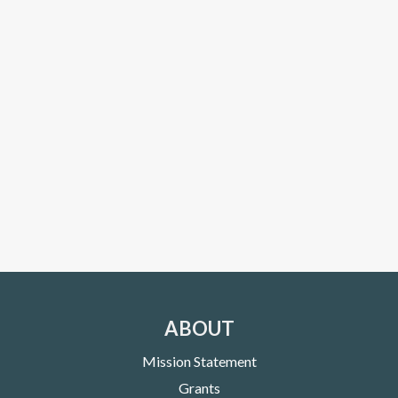
ABOUT
Mission Statement
Grants