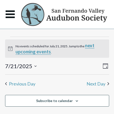
Events
next
No events scheduled for July 21, 2025. Jump to the
Notice
upcoming events
for
.
July
View
Eve
7/21/2025
Day
Vie
Navi
Select
Navi
21,
date.
Previous Day
Next Day
2025
Subscribe to calendar