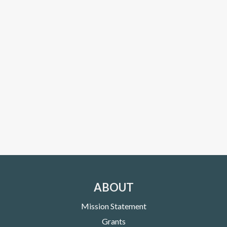
ABOUT
Mission Statement
Grants