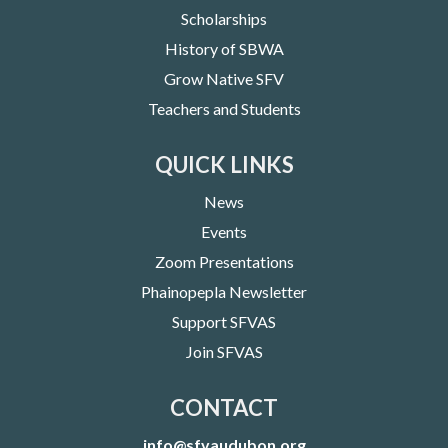
Scholarships
History of SBWA
Grow Native SFV
Teachers and Students
QUICK LINKS
News
Events
Zoom Presentations
Phainopepla Newsletter
Support SFVAS
Join SFVAS
CONTACT
info@sfvaudubon.org