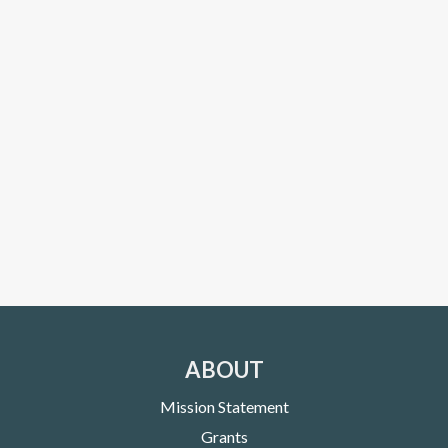
ABOUT
Mission Statement
Grants