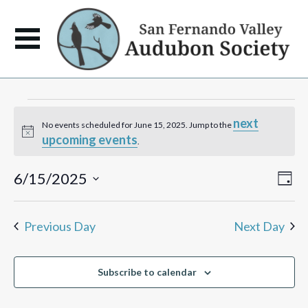
Events
next
No events scheduled for June 15, 2025. Jump to the
Notice
upcoming events
for
.
June
View
Eve
6/15/2025
Day
Vie
Navi
Select
Navi
15,
date.
Previous Day
Next Day
2025
Subscribe to calendar