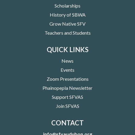
Scholarships
History of SBWA
Grow Native SFV
Teachers and Students
QUICK LINKS
News
Events
Zoom Presentations
Phainopepla Newsletter
Support SFVAS
Join SFVAS
CONTACT
info@sfvaudubon.org