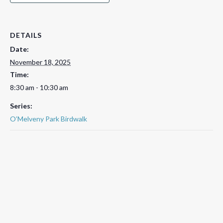
DETAILS
Date:
November 18, 2025
Time:
8:30 am - 10:30 am
Series:
O’Melveny Park Birdwalk