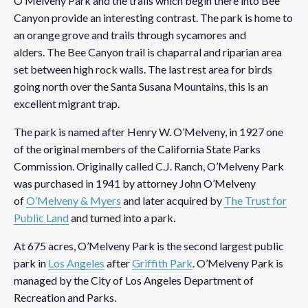
O’Melveny Park and the trails which begin there into Bee
Canyon provide an interesting contrast. The park is home to
an orange grove and trails through sycamores and
alders. The Bee Canyon trail is chaparral and riparian area
set between high rock walls. The last rest area for birds
going north over the Santa Susana Mountains, this is an
excellent migrant trap.
The park is named after Henry W. O’Melveny, in 1927 one
of the original members of the California State Parks
Commission. Originally called C.J. Ranch, O’Melveny Park
was purchased in 1941 by attorney John O’Melveny
of
O’Melveny & Myers
and later acquired by
The Trust for
Public Land
and turned into a park.
At 675 acres, O’Melveny Park is the second largest public
park in
Los Angeles
after
Griffith Park
. O’Melveny Park is
managed by the City of Los Angeles Department of
Recreation and Parks.