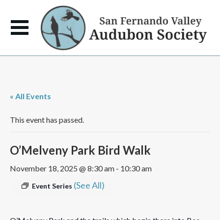
« All Events
This event has passed.
O’Melveny Park Bird Walk
November 18, 2025 @ 8:30 am
-
10:30 am
(See All)
Event Series