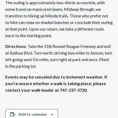
The outing is approximately two-thirds accessible, with
some travel on manicured lawns. Midway through, we
transition to hiking up hillside trails. Those who prefer not
to hike can relax on shaded benches or conclude their outing
at that point. Upon our return, we take a different route
back to the starting point.
Directions
: Take the 118/Ronald Reagan Freeway and exit
at Balboa Blvd. Turn north, driving two miles to Sesnon, turn
left going west 0.6 miles, turn right at park entrance. Meet
in the parking lot.
Events may be canceled due to inclement weather. If
you’re unsure whether a walk is taking place, please
contact your walk leader at 747-237-3720.
Add to calendar