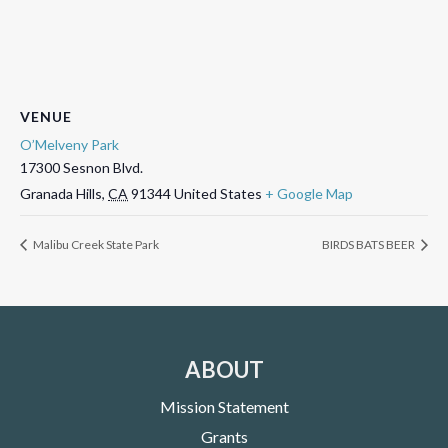
VENUE
O’Melveny Park
17300 Sesnon Blvd.
Granada Hills
,
CA
91344
United States
+ Google Map
Malibu Creek State Park
BIRDS BATS BEER
ABOUT
Mission Statement
Grants