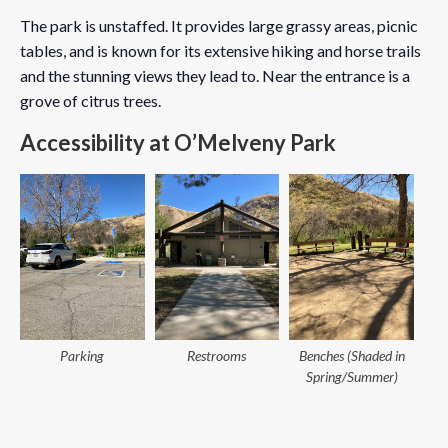
The park is unstaffed. It provides large grassy areas, picnic
tables, and is known for its extensive hiking and horse trails
and the stunning views they lead to. Near the entrance is a
grove of citrus trees.
Accessibility at O’Melveny Park
Parking
Restrooms
Benches (Shaded in
Spring/Summer)