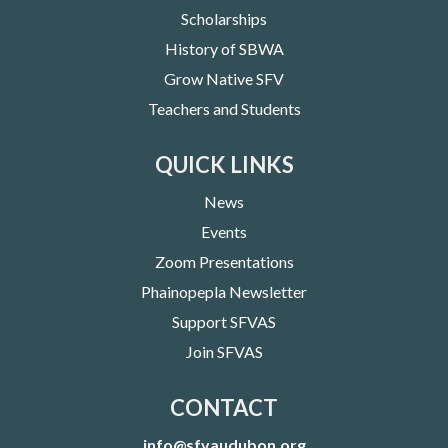
Scholarships
History of SBWA
Grow Native SFV
Teachers and Students
QUICK LINKS
News
Events
Zoom Presentations
Phainopepla Newsletter
Support SFVAS
Join SFVAS
CONTACT
info@sfvaudubon.org