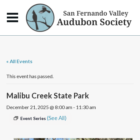
« All Events
This event has passed.
Malibu Creek State Park
December 21, 2025 @ 8:00 am
-
11:30 am
(See All)
Event Series