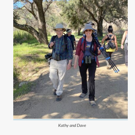
Kathy and Dave