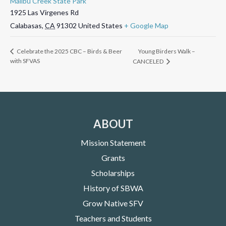
Malibu Creek State Park
1925 Las Virgenes Rd
Calabasas
,
CA
91302
United States
+ Google Map
Young Birders Walk –
Celebrate the 2025 CBC – Birds & Beer
with SFVAS
CANCELED
ABOUT
Mission Statement
Grants
Scholarships
History of SBWA
Grow Native SFV
Teachers and Students