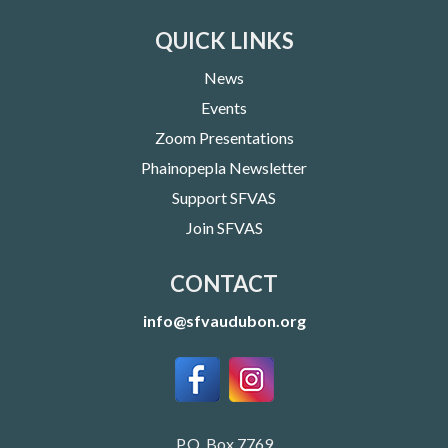
QUICK LINKS
News
Events
Zoom Presentations
Phainopepla Newsletter
Support SFVAS
Join SFVAS
CONTACT
info@sfvaudubon.org
P.O. Box 7769