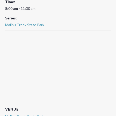
Time:
8:00 am - 11:30 am
Series:
Malibu Creek State Park
VENUE