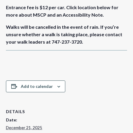
Entrance fee is $12 per car.
Click location below for
more about MSCP and an Accessibility Note.
Walks will be cancelled in the event of rain. If you’re
unsure whether a walk is taking place, please contact
your walk leaders at 747-237-3720.
Add to calendar
DETAILS
Date:
December 21, 2025