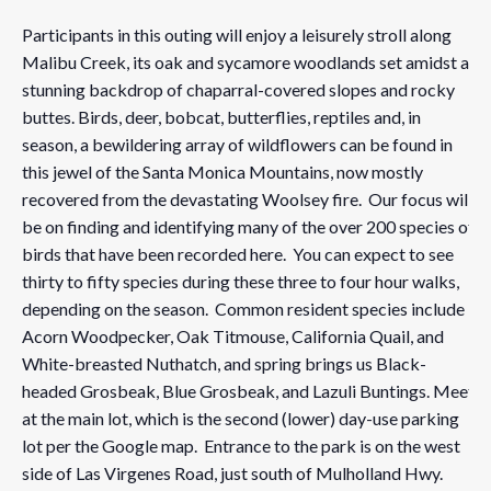
Participants in this outing will enjoy a leisurely stroll along
Malibu Creek, its oak and sycamore woodlands set amidst a
stunning backdrop of chaparral-covered slopes and rocky
buttes. Birds, deer, bobcat, butterflies, reptiles and, in
season, a bewildering array of wildflowers can be found in
this jewel of the Santa Monica Mountains, now mostly
recovered from the devastating Woolsey fire. Our focus will
be on finding and identifying many of the over 200 species of
birds that have been recorded here. You can expect to see
thirty to fifty species during these three to four hour walks,
depending on the season. Common resident species include
Acorn Woodpecker, Oak Titmouse, California Quail, and
White-breasted Nuthatch, and spring brings us Black-
headed Grosbeak, Blue Grosbeak, and Lazuli Buntings. Meet
at the main lot, which is the second (lower) day-use parking
lot per the Google map. Entrance to the park is on the west
side of Las Virgenes Road, just south of Mulholland Hwy.