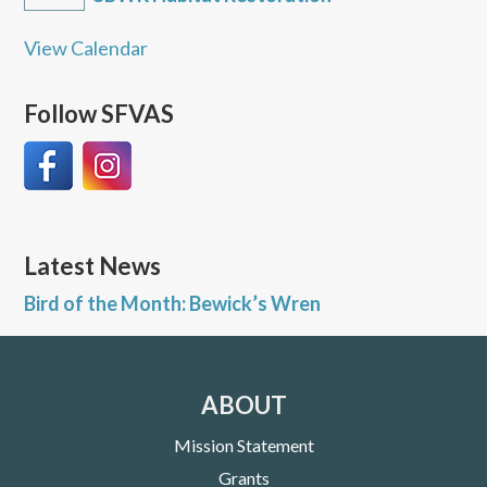
View Calendar
Follow SFVAS
Latest News
Bird of the Month: Bewick’s Wren
ABOUT
Mission Statement
Grants