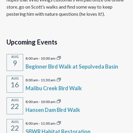
store, go on Scott’s walks and find some way to keep
pestering him with nature questions (he loves it!).
Upcoming Events
AUG
8:00 am
-
10:00 am
9
Beginner Bird Walk at Sepulveda Basin
AUG
8:00 am
-
11:30 am
16
Malibu Creek Bird Walk
AUG
8:00 am
-
10:00 am
22
Hansen Dam Bird Walk
AUG
8:00 am
-
11:00 am
22
SBWR Habitat Restoration