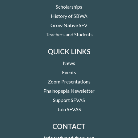
Scholarships
History of SBWA
Grow Native SFV
Teachers and Students
QUICK LINKS
News
Events
Zoom Presentations
Phainopepla Newsletter
Support SFVAS
Join SFVAS
CONTACT
info@sfvaudubon.org