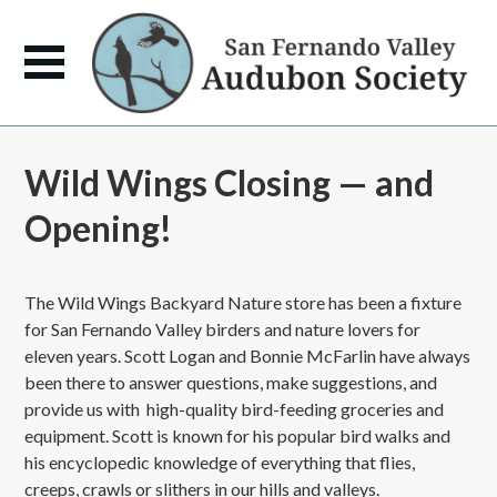
Wild Wings Closing — and
Opening!
The Wild Wings Backyard Nature store has been a fixture
for San Fernando Valley birders and nature lovers for
eleven years. Scott Logan and Bonnie McFarlin have always
been there to answer questions, make suggestions, and
provide us with high-quality bird-feeding groceries and
equipment. Scott is known for his popular bird walks and
his encyclopedic knowledge of everything that flies,
creeps, crawls or slithers in our hills and valleys.