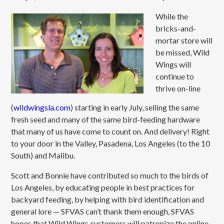
While the
bricks-and-
mortar store will
be missed, Wild
Wings will
continue to
thrive on-line
(
wildwingsla.com
) starting in early July, selling the same
fresh seed and many of the same bird-feeding hardware
that many of us have come to count on. And delivery! Right
to your door in the Valley, Pasadena, Los Angeles (to the 10
South) and Malibu.
Scott and Bonnie have contributed so much to the birds of
Los Angeles, by educating people in best practices for
backyard feeding, by helping with bird identification and
general lore — SFVAS can’t thank them enough, SFVAS
hopes that Wild Wings customers will patronize the online