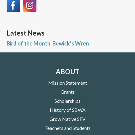
Latest News
Bird of the Month: Bewick’s Wren
ABOUT
Mission Statement
Grants
Scholarships
History of SBWA
Grow Native SFV
Teachers and Students