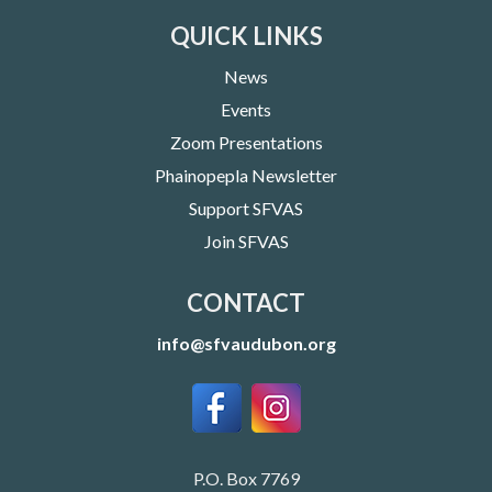
QUICK LINKS
News
Events
Zoom Presentations
Phainopepla Newsletter
Support SFVAS
Join SFVAS
CONTACT
info@sfvaudubon.org
P.O. Box 7769