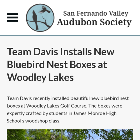
Team Davis Installs New
Bluebird Nest Boxes at
Woodley Lakes
Team Davis recently installed beautiful new bluebird nest
boxes at Woodley Lakes Golf Course. The boxes were
expertly crafted by students in James Monroe High
School’s woodshop class.