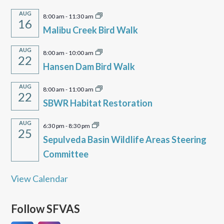
AUG
8:00 am
-
11:30 am
16
Malibu Creek Bird Walk
AUG
8:00 am
-
10:00 am
22
Hansen Dam Bird Walk
AUG
8:00 am
-
11:00 am
22
SBWR Habitat Restoration
AUG
6:30 pm
-
8:30 pm
25
Sepulveda Basin Wildlife Areas Steering
Committee
View Calendar
Follow SFVAS