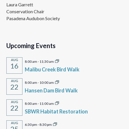
Laura Garrett
Conservation Chair
Pasadena Audubon Society
Upcoming Events
AUG
8:00 am
-
11:30 am
16
Malibu Creek Bird Walk
AUG
8:00 am
-
10:00 am
22
Hansen Dam Bird Walk
AUG
8:00 am
-
11:00 am
22
SBWR Habitat Restoration
AUG
6:30 pm
-
8:30 pm
25