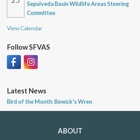
Sepulveda Basin Wildlife Areas Steering
Committee
View Calendar
Follow SFVAS
Latest News
Bird of the Month: Bewick’s Wren
ABOUT