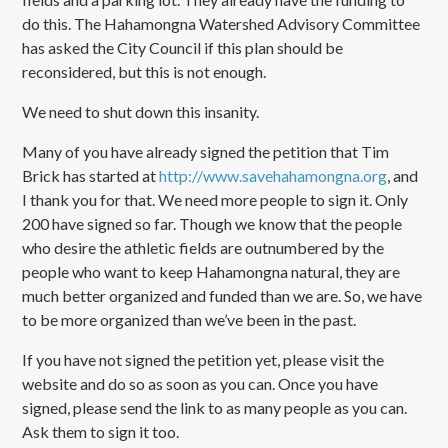
do this. The Hahamongna Watershed Advisory Committee
has asked the City Council if this plan should be
reconsidered, but this is not enough.
We need to shut down this insanity.
Many of you have already signed the petition that Tim
Brick has started at
http://www.savehahamongna.org
, and
I thank you for that. We need more people to sign it. Only
200 have signed so far. Though we know that the people
who desire the athletic fields are outnumbered by the
people who want to keep Hahamongna natural, they are
much better organized and funded than we are. So, we have
to be more organized than we’ve been in the past.
If you have not signed the petition yet, please visit the
website and do so as soon as you can. Once you have
signed, please send the link to as many people as you can.
Ask them to sign it too.