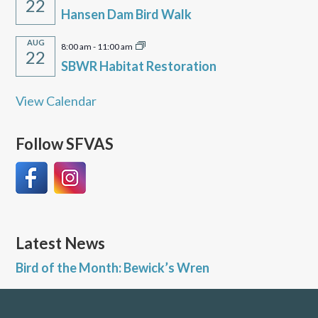
22
Hansen Dam Bird Walk
AUG
8:00 am
-
11:00 am
22
SBWR Habitat Restoration
View Calendar
Follow SFVAS
Latest News
Bird of the Month: Bewick’s Wren