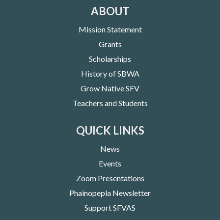
ABOUT
Mission Statement
Grants
Scholarships
History of SBWA
Grow Native SFV
Teachers and Students
QUICK LINKS
News
Events
Zoom Presentations
Phainopepla Newsletter
Support SFVAS