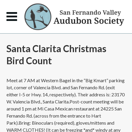
Santa Clarita Christmas
Bird Count
Meet at 7 AM at Western Bagel in the “Big Kmart” parking
lot, corner of Valencia Blvd. and San Fernando Rd. (exit
either I-5 or Hwy. 14, respectively). Their address is: 23170
W. Valencia Blvd., Santa Clarita.Post-count meeting will be
around 1 pm at Mi Casa Mexican restaurant at 24225 San
Fernando Rd. (across from the entrance to Hart
Park).Bring: Binoculars (required), gloves/mittens and
WARM CLOTHES! (It can be freezing *and* windy at any