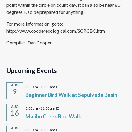
point within the circle on count day. It can also be near 80
degrees F, so be prepared for anything.)
For more information, go to:
http://www.cooperecological.com/SCRCBC.htm
Compiler: Dan Cooper
Upcoming Events
AUG
8:00 am
-
10:00 am
9
Beginner Bird Walk at Sepulveda Basin
AUG
8:00 am
-
11:30 am
16
Malibu Creek Bird Walk
AUG
8:00 am
-
10:00 am