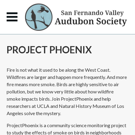
PROJECT PHOENIX
Fire is not what it used to be along the West Coast.
Wildfires are larger and happen more frequently. And more
fire means more smoke. Birds are highly sensitive to air
pollution, but we know very little about how wildfire
smoke impacts birds. Join ProjectPhoenix and help
researchers at UCLA and Natural History Museum of Los
Angeles solve the mystery.
ProjectPhoenix is a community science monitoring project
to study the effects of smoke on birds in neighborhoods