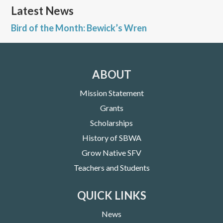
Latest News
Bird of the Month: Bewick’s Wren
ABOUT
Mission Statement
Grants
Scholarships
History of SBWA
Grow Native SFV
Teachers and Students
QUICK LINKS
News