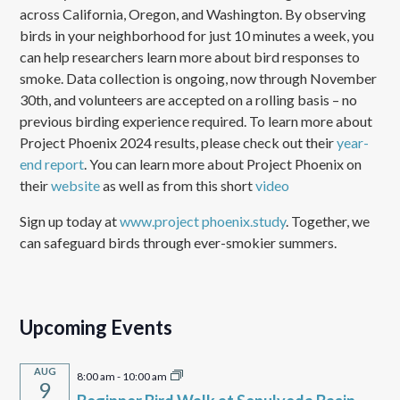
across California, Oregon, and Washington. By observing
birds in your neighborhood for just 10 minutes a week, you
can help researchers learn more about bird responses to
smoke. Data collection is ongoing, now through November
30th, and volunteers are accepted on a rolling basis – no
previous birding experience required. To learn more about
Project Phoenix 2024 results, please check out their
year-
end report
. You can learn more about Project Phoenix on
their
website
as well as from this short
video
Sign up today at
www.project phoenix.study
. Together, we
can safeguard birds through ever-smokier summers.
Upcoming Events
AUG
8:00 am
-
10:00 am
9