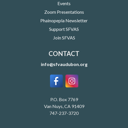
Events
Zoom Presentations
Phainopepla Newsletter
Support SFVAS
Join SFVAS
CONTACT
info@sfvaudubon.org
P.O. Box 7769
Van Nuys, CA 91409
747-237-3720