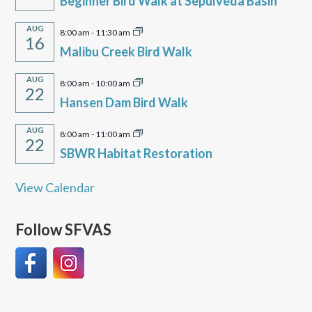
Beginner Bird Walk at Sepulveda Basin
AUG
8:00 am
-
11:30 am
16
Malibu Creek Bird Walk
AUG
8:00 am
-
10:00 am
22
Hansen Dam Bird Walk
AUG
8:00 am
-
11:00 am
22
SBWR Habitat Restoration
View Calendar
Follow SFVAS