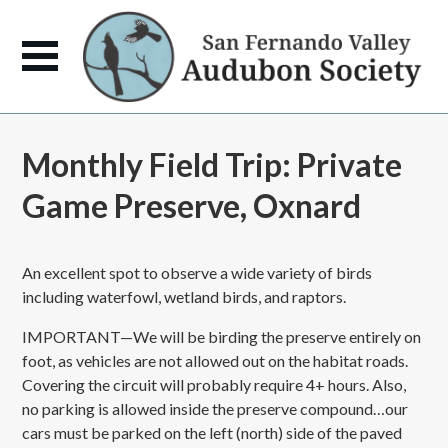
Monthly Field Trip: Private
Game Preserve, Oxnard
An excellent spot to observe a wide variety of birds
including waterfowl, wetland birds, and raptors.
IMPORTANT—We will be birding the preserve entirely on
foot, as vehicles are not allowed out on the habitat roads.
Covering the circuit will probably require 4+ hours. Also,
no parking is allowed inside the preserve compound…our
cars must be parked on the left (north) side of the paved