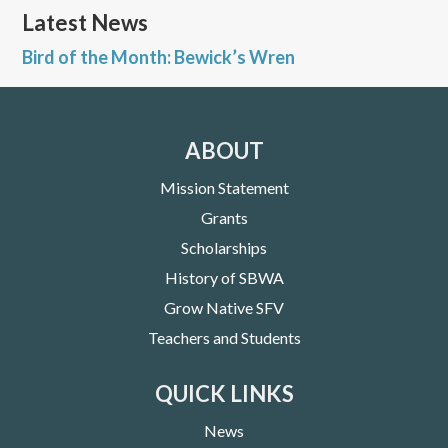
Latest News
Bird of the Month: Bewick’s Wren
ABOUT
Mission Statement
Grants
Scholarships
History of SBWA
Grow Native SFV
Teachers and Students
QUICK LINKS
News