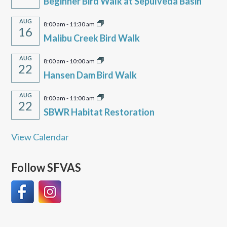
Beginner Bird Walk at Sepulveda Basin
AUG
8:00 am
-
11:30 am
16
Malibu Creek Bird Walk
AUG
8:00 am
-
10:00 am
22
Hansen Dam Bird Walk
AUG
8:00 am
-
11:00 am
22
SBWR Habitat Restoration
View Calendar
Follow SFVAS