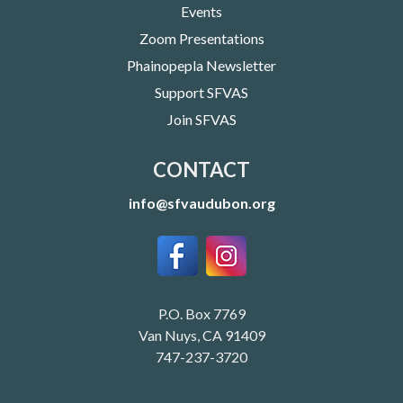
Events
Zoom Presentations
Phainopepla Newsletter
Support SFVAS
Join SFVAS
CONTACT
info@sfvaudubon.org
P.O. Box 7769
Van Nuys, CA 91409
747-237-3720