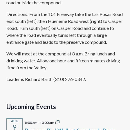
road outside the compound.
Directions: From the 101 Freeway take the Las Posas Road
exit south (left), then Hueneme Road west (right) to Casper
Road. Turn south (left) on Casper Road and continue to
where the road eventually turns left through a large
entrance gate and leads to the preserve compound.
We will meet at the compound at 8 a.m. Bring lunch and
drinking water. Allow one hour and fifteen minutes driving
time from the Valley.
Leader is Richard Barth (310) 276-0342.
Upcoming Events
AUG
8:00 am
-
10:00 am
9