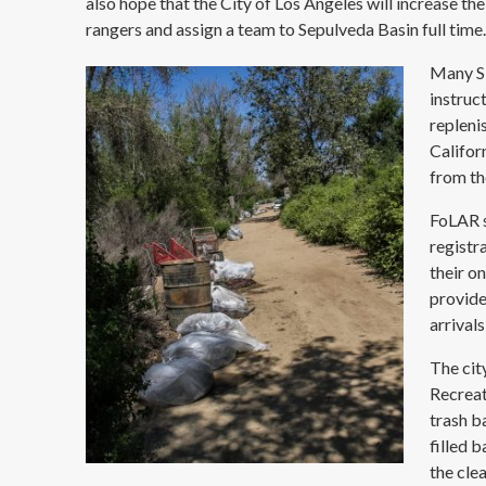
also hope that the City of Los Angeles will increase thei
rangers and assign a team to Sepulveda Basin full time
Many SF
instruc
repleni
Califor
from th
FoLAR s
registr
their o
provide
arrivals
The cit
Recreat
trash b
filled 
the cle