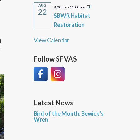
AUG
8:00 am
-
11:00 am
22
SBWR Habitat
Restoration
View Calendar
d
r
Follow SFVAS
Latest News
Bird of the Month: Bewick’s
Wren