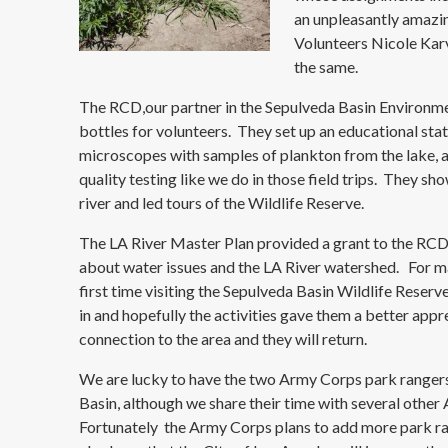
an unpleasantly amazin
Volunteers Nicole Kar
the same.
The RCD,our partner in the Sepulveda Basin Environme
bottles for volunteers. They set up an educational sta
microscopes with samples of plankton from the lake, a
quality testing like we do in those field trips. They 
river and led tours of the Wildlife Reserve.
The LA River Master Plan provided a grant to the RCD
about water issues and the LA River watershed. For ma
first time visiting the Sepulveda Basin Wildlife Reser
in and hopefully the activities gave them a better appr
connection to the area and they will return.
We are lucky to have the two Army Corps park ranger
Basin, although we share their time with several othe
Fortunately the Army Corps plans to add more park ra