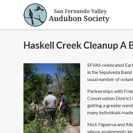
Haskell Creek Cleanup A B
SFVAS celebrated Eart
in the Sepulveda Basin
usual number of volunt
Partnerships with Frie
Conservation District
getting a greater numb
many individuals made
Nick Figueroa and All
whose assignments inc