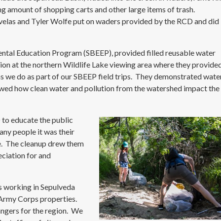
g amount of shopping carts and other large items of trash.
velas and Tyler Wolfe put on waders provided by the RCD and did
ntal Education Program (SBEEP), provided filled reusable water
tion at the northern Wildlife Lake viewing area where they provide
s we do as part of our SBEEP field trips. They demonstrated wate
showed how clean water and pollution from the watershed impact the
 to educate the public
ny people it was their
ve. The cleanup drew them
eciation for and
s working in Sepulveda
r Army Corps properties.
ngers for the region. We