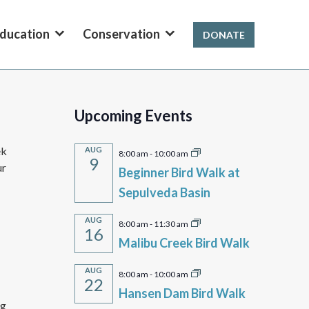
ducation
Conservation
DONATE
Upcoming Events
ek
AUG
8:00 am
-
10:00 am
9
ur
Beginner Bird Walk at
Sepulveda Basin
AUG
8:00 am
-
11:30 am
16
Malibu Creek Bird Walk
AUG
8:00 am
-
10:00 am
22
Hansen Dam Bird Walk
ng