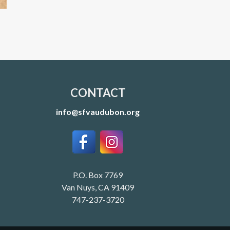
CONTACT
info@sfvaudubon.org
P.O. Box 7769
Van Nuys, CA 91409
747-237-3720