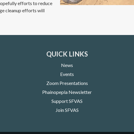
Hopefully efforts to reduce
uge cleanup efforts will
QUICK LINKS
News
Events
Zoom Presentations
Phainopepla Newsletter
Support SFVAS
Join SFVAS