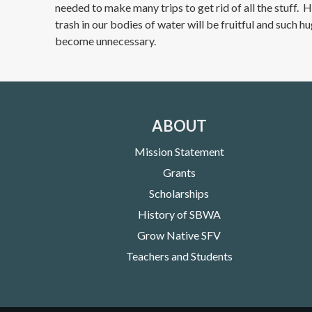
needed to make many trips to get rid of all the stuff. 
trash in our bodies of water will be fruitful and such h
become unnecessary.
ABOUT
Mission Statement
Grants
Scholarships
History of SBWA
Grow Native SFV
Teachers and Students