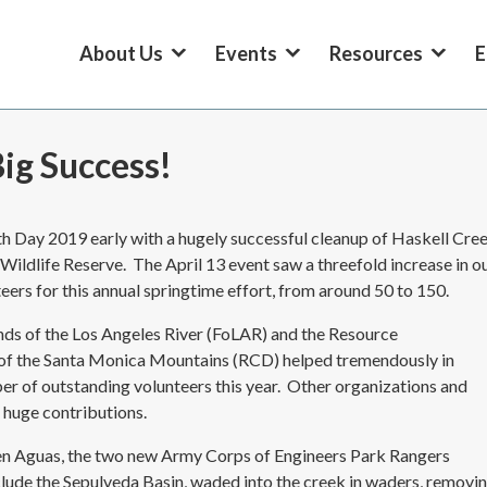
About Us
Events
Resources
E
ig Success!
h Day 2019 early with a hugely successful cleanup of Haskell Cre
 Wildlife Reserve. The April 13 event saw a threefold increase in o
eers for this annual springtime effort, from around 50 to 150.
nds of the Los Angeles River (FoLAR) and the Resource
 of the Santa Monica Mountains (RCD) helped tremendously in
er of outstanding volunteers this year. Other organizations and
 huge contributions.
en Aguas, the two new Army Corps of Engineers Park Rangers
lude the Sepulveda Basin, waded into the creek in waders, removi