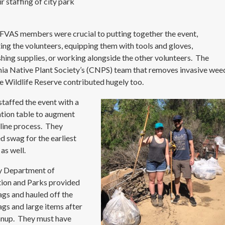
r staffing of city park
.
VAS members were crucial to putting together the event,
ting the volunteers, equipping them with tools and gloves,
shing supplies, or working alongside the other volunteers. The
nia Native Plant Society’s (CNPS) team that removes invasive wee
e Wildlife Reserve contributed hugely too.
taffed the event with a
ation table to augment
nline process. They
d swag for the earliest
 as well.
y Department of
ion and Parks provided
ags and hauled off the
bags and large items after
anup. They must have