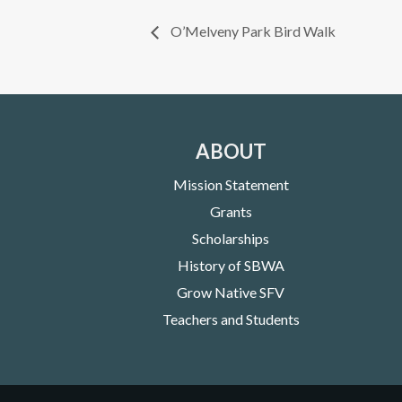
O’Melveny Park Bird Walk
ABOUT
Mission Statement
Grants
Scholarships
History of SBWA
Grow Native SFV
Teachers and Students