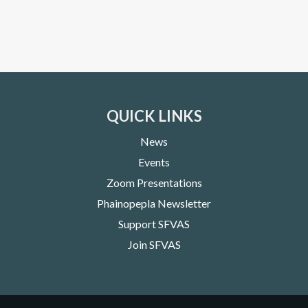
QUICK LINKS
News
Events
Zoom Presentations
Phainopepla Newsletter
Support SFVAS
Join SFVAS