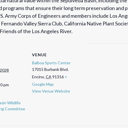
ial natural value within the Sepulveda Basin, including the
and programs that ensure their long term preservation and
U.S. Army Corps of Engineers and members include Los Ang
Fernando Valley Sierra Club, California Native Plant Soci
riends of the Los Angeles River.
VENUE
Balboa Sports Center
17015 Burbank Blvd.
 2028
Encino
,
CA
91316
+
Google Map
30 pm
View Venue Website
sin Wildlife
ing Committee