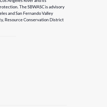
 Los Angeles River and its
 protection. The SBWASC is advisory
eles and San Fernando Valley
ety, Resource Conservation District