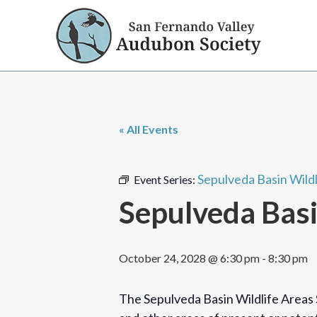
« All Events
Sepulveda Basin Wild
Event Series:
Sepulveda Basi
October 24, 2028 @ 6:30 pm
-
8:30 pm
The Sepulveda Basin Wildlife Areas 