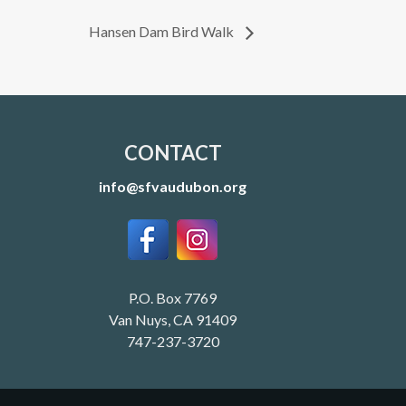
Hansen Dam Bird Walk
CONTACT
info@sfvaudubon.org
P.O. Box 7769
Van Nuys, CA 91409
747-237-3720