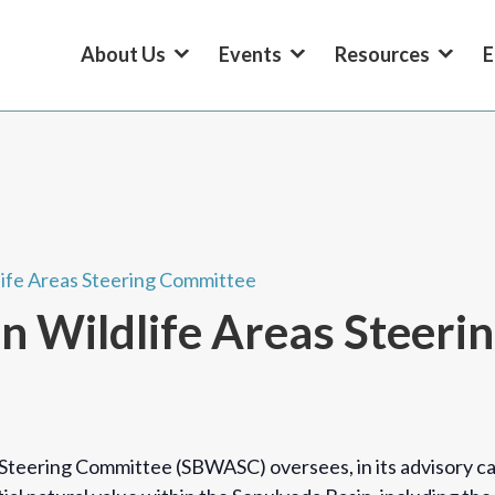
About Us
Events
Resources
E
life Areas Steering Committee
n Wildlife Areas Steer
Steering Committee (SBWASC) oversees, in its advisory cap