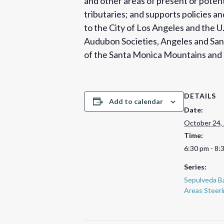
and other areas of present or potent
tributaries; and supports policies 
to the City of Los Angeles and the 
Audubon Societies, Angeles and San 
of the Santa Monica Mountains and F
DETAILS
Add to calendar
Date:
October 24,
Time:
6:30 pm - 8:
Series:
Sepulveda Ba
Areas Steer