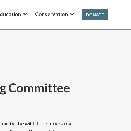
ducation
Conservation
DONATE
ing Committee
acity, the wildlife reserve areas