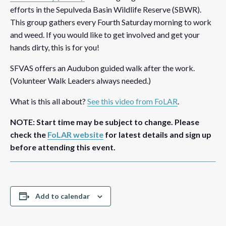
efforts in the Sepulveda Basin Wildlife Reserve (SBWR).
This group gathers every Fourth Saturday morning to work
and weed. If you would like to get involved and get your
hands dirty, this is for you!
SFVAS offers an Audubon guided walk after the work.
(Volunteer Walk Leaders always needed.)
What is this all about?
See this video from FoLAR
.
NOTE: Start time may be subject to change. Please
check the
FoLAR website
for latest details and sign up
before attending this event.
Add to calendar