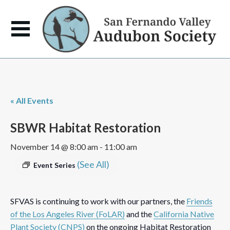
« All Events
SBWR Habitat Restoration
November 14 @ 8:00 am
-
11:00 am
(See All)
Event Series
SFVAS is continuing to work with our partners, the
Friends
of the Los Angeles River (FoLAR)
and the
California Native
Plant Society (CNPS)
on the ongoing Habitat Restoration