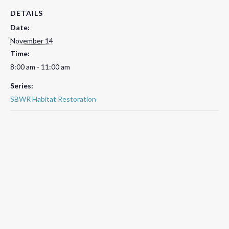
DETAILS
Date:
November 14
Time:
8:00 am - 11:00 am
Series:
SBWR Habitat Restoration