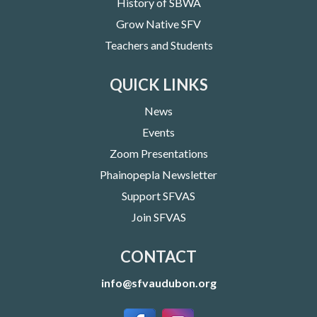
History of SBWA
Grow Native SFV
Teachers and Students
QUICK LINKS
News
Events
Zoom Presentations
Phainopepla Newsletter
Support SFVAS
Join SFVAS
CONTACT
info@sfvaudubon.org