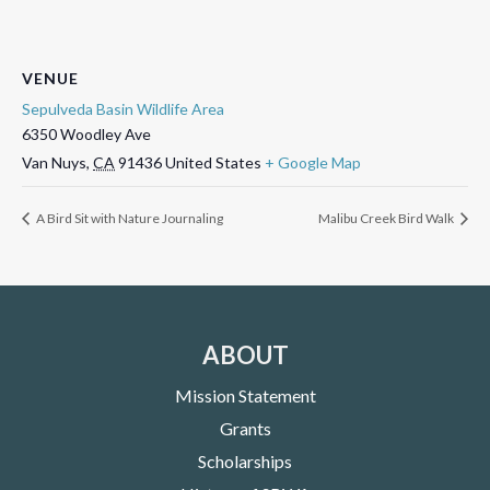
VENUE
Sepulveda Basin Wildlife Area
6350 Woodley Ave
Van Nuys
,
CA
91436
United States
+ Google Map
A Bird Sit with Nature Journaling
Malibu Creek Bird Walk
ABOUT
Mission Statement
Grants
Scholarships