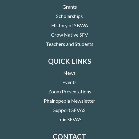
Grants
Scholarships
History of SBWA
Grow Native SFV
Teachers and Students
QUICK LINKS
News
Events
Zoom Presentations
Phainopepla Newsletter
Support SFVAS
Join SFVAS
CONTACT