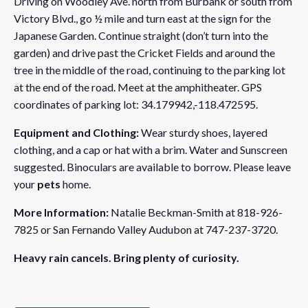
Driving on Woodley Ave. north from Burbank or south from
Victory Blvd., go ½ mile and turn east at the sign for the
Japanese Garden. Continue straight (don’t turn into the
garden) and drive past the Cricket Fields and around the
tree in the middle of the road, continuing to the parking lot
at the end of the road. Meet at the amphitheater. GPS
coordinates of parking lot: 34.179942,-118.472595.
Equipment and Clothing:
Wear sturdy shoes, layered
clothing, and a cap or hat with a brim. Water and Sunscreen
suggested. Binoculars are available to borrow. Please leave
your
pets
home.
More Information:
Natalie Beckman-Smith at 818-926-
7825 or San Fernando Valley Audubon at 747-237-3720.
Heavy rain cancels. Bring plenty of curiosity.