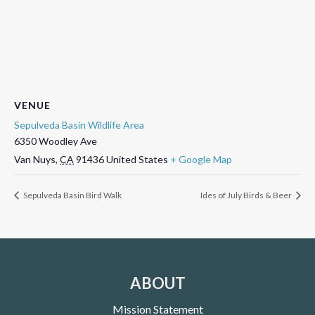
VENUE
Sepulveda Basin Wildlife Area
6350 Woodley Ave
Van Nuys
,
CA
91436
United States
+ Google Map
Sepulveda Basin Bird Walk
Ides of July Birds & Beer
ABOUT
Mission Statement