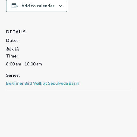
Add to calendar
DETAILS
Date:
July 11
Time:
8:00 am - 10:00 am
Series:
Beginner Bird Walk at Sepulveda Basin