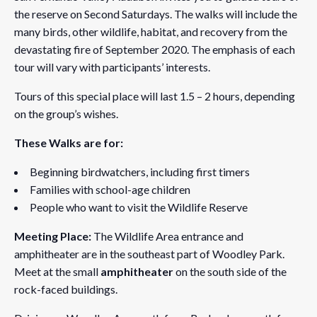
the reserve on Second Saturdays. The walks will include the
many birds, other wildlife, habitat, and recovery from the
devastating fire of September 2020. The emphasis of each
tour will vary with participants’ interests.
Tours of this special place will last 1.5 – 2 hours, depending
on the group’s wishes.
These Walks are for:
Beginning birdwatchers, including first timers
Families with school-age children
People who want to visit the Wildlife Reserve
Meeting Place:
The Wildlife Area entrance and
amphitheater are in the southeast part of Woodley Park.
Meet at the small
amphitheater
on the south side of the
rock-faced buildings.