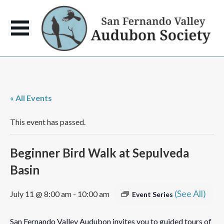
« All Events
This event has passed.
Beginner Bird Walk at Sepulveda
Basin
(See All)
July 11 @ 8:00 am
-
10:00 am
Event Series
San Fernando Valley Audubon invites you to guided tours of