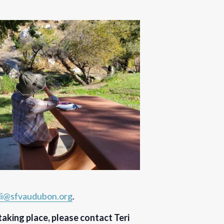
ali@sfvaudubon.org
.
 taking place, please contact Teri