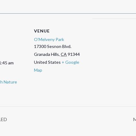
VENUE
O’Melveny Park
17300 Sesnon Blvd.
Granada Hills
,
CA
91344
United States
+ Google
1:45 am
Map
ith Nature
LED
M