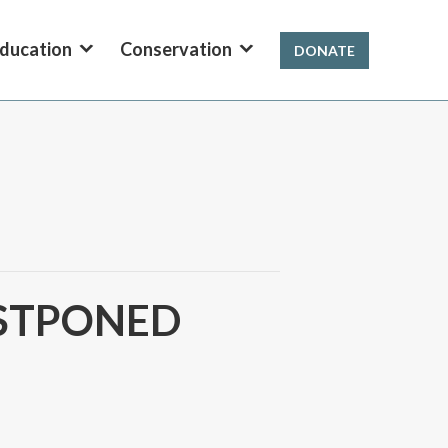
ducation
Conservation
DONATE
POSTPONED