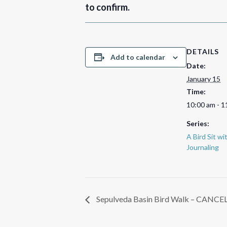
to confirm.
DETAILS
Add to calendar
Date:
January 15
Time:
10:00 am - 1
Series:
A Bird Sit w
Journaling
Sepulveda Basin Bird Walk – CANCE