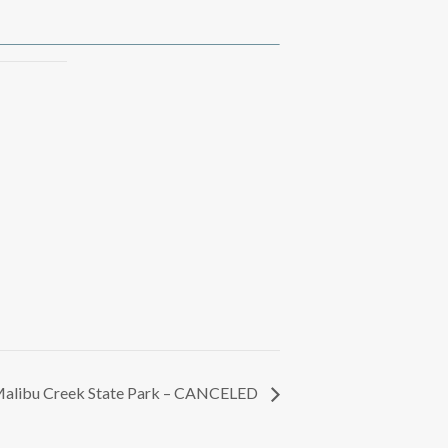
alibu Creek State Park – CANCELED