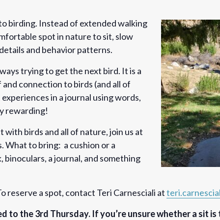
 to birding. Instead of extended walking
mfortable spot in nature to sit, slow
details and behavior patterns.
always trying to get the next bird. It is a
and connection to birds (and all of
 experiences in a journal using words,
ry rewarding!
 with birds and all of nature, join us at
. What to bring: a cushion or a
 binoculars, a journal, and something
o reserve a spot, contact Teri Carnesciali at
teri.carnesci
ved to the 3rd Thursday. If you’re unsure whether a sit is