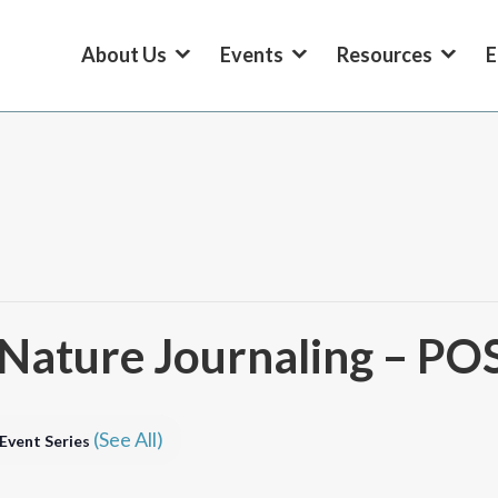
About Us
Events
Resources
E
th Nature Journaling – 
(See All)
Event Series