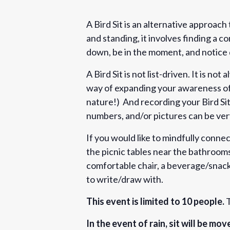
A Bird Sit is an alternative approach
and standing, it involves finding a co
down, be in the moment, and notice 
A Bird Sit is not list-driven. It is not 
way of expanding your awareness of 
nature!) And recording your Bird Sit
numbers, and/or pictures can be ve
If you would like to mindfully connect
the picnic tables near the bathrooms
comfortable chair, a beverage/snack,
to write/draw with.
This event is limited to 10 people.
T
In the event of rain, sit will be mo