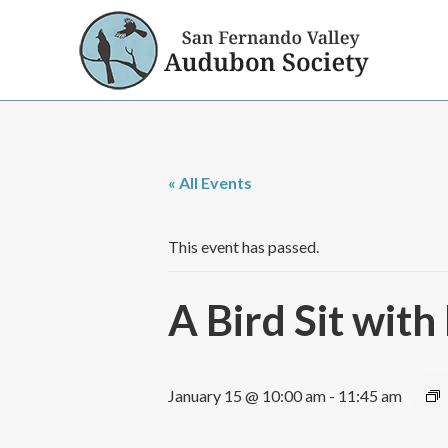
« All Events
This event has passed.
A Bird Sit wi
January 15 @ 10:00 am
-
11:45 am