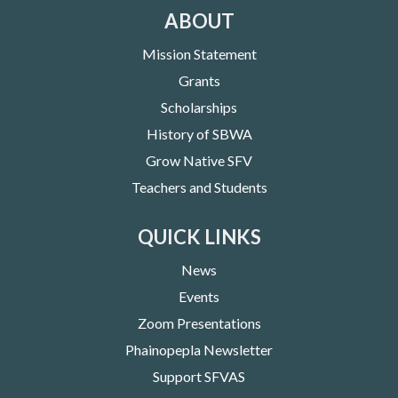
ABOUT
Mission Statement
Grants
Scholarships
History of SBWA
Grow Native SFV
Teachers and Students
QUICK LINKS
News
Events
Zoom Presentations
Phainopepla Newsletter
Support SFVAS