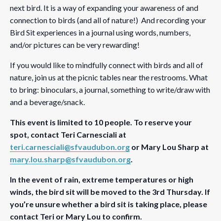
next bird. It is a way of expanding your awareness of and
connection to birds (and all of nature!) And recording your
Bird Sit experiences in a journal using words, numbers,
and/or pictures can be very rewarding!
If you would like to mindfully connect with birds and all of
nature, join us at the picnic tables near the restrooms. What
to bring: binoculars, a journal, something to write/draw with
and a beverage/snack.
This event is limited to 10 people. To reserve your
spot, contact Teri Carnesciali at
teri.carnesciali@sfvaudubon.org
or Mary Lou Sharp at
mary.lou.sharp@sfvaudubon.org
.
In the event of rain, extreme temperatures or high
winds, the bird sit will be moved to the 3rd Thursday. If
you’re unsure whether a bird sit is taking place, please
contact Teri or Mary Lou to confirm.