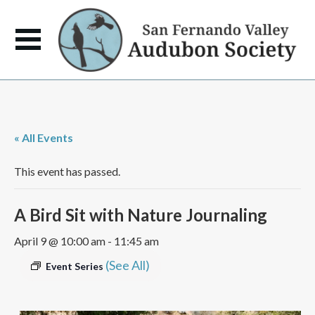
« All Events
This event has passed.
A Bird Sit with Nature Journaling
April 9 @ 10:00 am
-
11:45 am
(See All)
Event Series