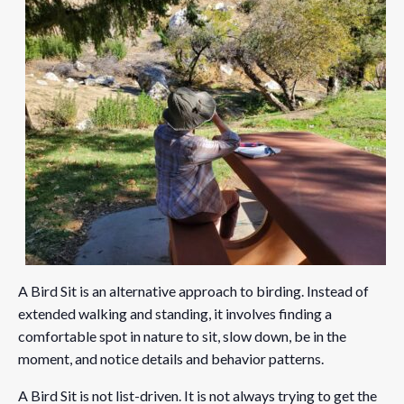
A Bird Sit is an alternative approach to birding. Instead of
extended walking and standing, it involves finding a
comfortable spot in nature to sit, slow down, be in the
moment, and notice details and behavior patterns.
A Bird Sit is not list-driven. It is not always trying to get the