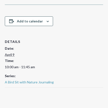
Add to calendar
DETAILS
Date:
April 9
Time:
10:00 am - 11:45 am
Series:
A Bird Sit with Nature Journaling