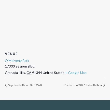
VENUE
O’Melveny Park
17300 Sesnon Blvd.
Granada Hills
,
CA
91344
United States
+ Google Map
Sepulveda Basin Bird Walk
Birdathon 2026: Lake Balboa