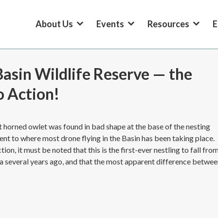
About Us
Events
Resources
E
asin Wildlife Reserve — the
o Action!
t horned owlet was found in bad shape at the base of the nesting
acent to where most drone flying in the Basin has been taking place.
on, it must be noted that this is the first-ever nestling to fall fro
rea several years ago, and that the most apparent difference betwe