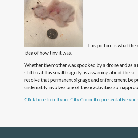
This picture is what the d
idea of how tiny it was.
Whether the mother was spooked by a drone and as a re
still treat this small tragedy as a warning about the so
resolve that permanent signage and enforcement be put i
undeniably involves one of these activities so inappropr
Click here to tell your City Council representative you