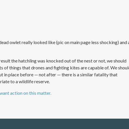
ead owlet really looked like (pic on main page less shocking) and 
sult the hatchling was knocked out of the nest or not, we should
rts of things that drones and fighting kites are capable of. We shou
n place before — not after — there is a similar fatality that
iate to a wildlife reserve.
 want action on this matter.