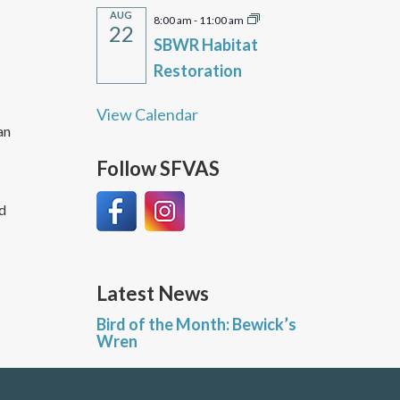
AUG
8:00 am
-
11:00 am
22
SBWR Habitat
Restoration
View Calendar
an
Follow SFVAS
ld
Latest News
Bird of the Month: Bewick’s
Wren