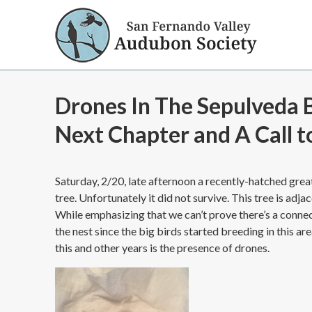
Drones In The Sepulveda B
Next Chapter and A Call t
Saturday, 2/20, late afternoon a recently-hatched grea
tree. Unfortunately it did not survive. This tree is adj
While emphasizing that we can’t prove there’s a connecti
the nest since the big birds started breeding in this a
this and other years is the presence of drones.