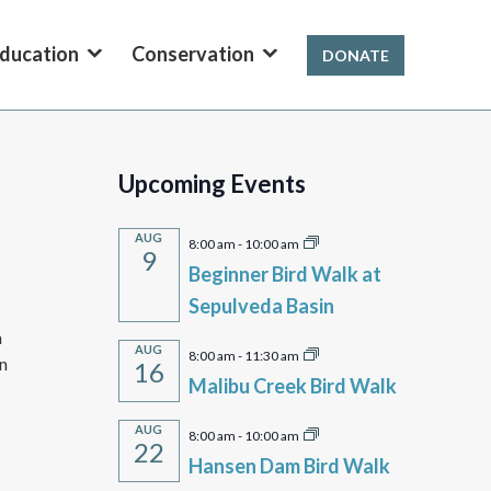
ducation
Conservation
DONATE
Upcoming Events
AUG
8:00 am
-
10:00 am
9
Beginner Bird Walk at
Sepulveda Basin
m
AUG
8:00 am
-
11:30 am
en
16
Malibu Creek Bird Walk
AUG
8:00 am
-
10:00 am
22
Hansen Dam Bird Walk