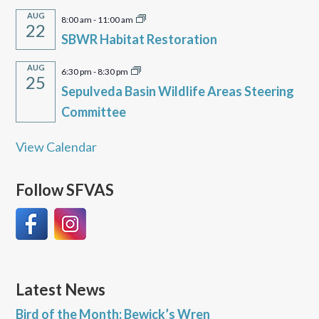
AUG
8:00 am
-
11:00 am
22
SBWR Habitat Restoration
AUG
6:30 pm
-
8:30 pm
25
Sepulveda Basin Wildlife Areas Steering
Committee
View Calendar
Follow SFVAS
Latest News
Bird of the Month: Bewick’s Wren