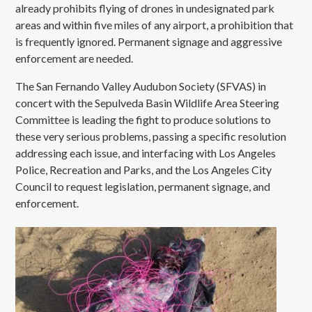
already prohibits flying of drones in undesignated park
areas and within five miles of any airport, a prohibition that
is frequently ignored. Permanent signage and aggressive
enforcement are needed.
The San Fernando Valley Audubon Society (SFVAS) in
concert with the Sepulveda Basin Wildlife Area Steering
Committee is leading the fight to produce solutions to
these very serious problems, passing a specific resolution
addressing each issue, and interfacing with Los Angeles
Police, Recreation and Parks, and the Los Angeles City
Council to request legislation, permanent signage, and
enforcement.