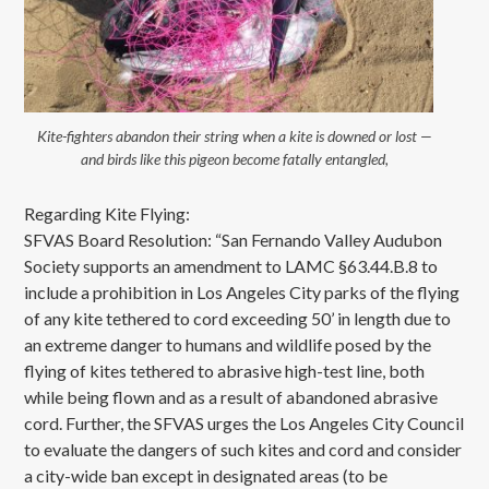
Kite-fighters abandon their string when a kite is downed or lost —
and birds like this pigeon become fatally entangled,
Regarding Kite Flying:
SFVAS Board Resolution: “San Fernando Valley Audubon
Society supports an amendment to LAMC §63.44.B.8 to
include a prohibition in Los Angeles City parks of the flying
of any kite tethered to cord exceeding 50’ in length due to
an extreme danger to humans and wildlife posed by the
flying of kites tethered to abrasive high-test line, both
while being flown and as a result of abandoned abrasive
cord. Further, the SFVAS urges the Los Angeles City Council
to evaluate the dangers of such kites and cord and consider
a city-wide ban except in designated areas (to be