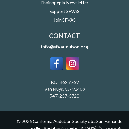
Phainopepla Newsletter
Support SFVAS
Join SFVAS
CONTACT
info@sfvaudubon.org
P.O. Box 7769
Van Nuys, CA 91409
747-237-3720
©
2026
California Audubon Society dba San Fernando
Valley Audubon Society
/
A §501(c)(3) non-profit