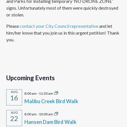
and Parks for installing temporary ‘NO DRONE ZONE’
signs. Unfortunately most of them were quickly destroyed
or stolen.
Please
contact your City Council representative
and let
him/her know that you join us in this urgent petition! Thank
you.
Upcoming Events
AUG
8:00 am
-
11:30 am
16
Malibu Creek Bird Walk
AUG
8:00 am
-
10:00 am
22
Hansen Dam Bird Walk