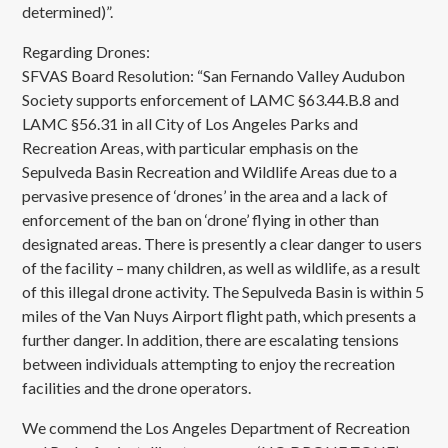
determined)”.
Regarding Drones:
SFVAS Board Resolution: “San Fernando Valley Audubon
Society supports enforcement of LAMC §63.44.B.8 and
LAMC §56.31 in all City of Los Angeles Parks and
Recreation Areas, with particular emphasis on the
Sepulveda Basin Recreation and Wildlife Areas due to a
pervasive presence of ‘drones’ in the area and a lack of
enforcement of the ban on ‘drone’ flying in other than
designated areas. There is presently a clear danger to users
of the facility – many children, as well as wildlife, as a result
of this illegal drone activity. The Sepulveda Basin is within 5
miles of the Van Nuys Airport flight path, which presents a
further danger. In addition, there are escalating tensions
between individuals attempting to enjoy the recreation
facilities and the drone operators.
We commend the Los Angeles Department of Recreation