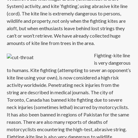
System) activity, and kite ‘fighting’, using abrasive kite line
(cord). The kite line is extremely dangerous to persons,
wildlife and property, not only when the fighting kites are
aloft, but when enthusiasts leave behind lost strings they
can’t or won’t retrieve. We have already collected huge
amounts of kite line from trees in the area.
Fighting-
kite line
is very dangerous
to humans. Kite fighting (attempting to sever an opponent’s
kite line using your own), is now considered a high risk
activity worldwide. Penetrating neck injuries from the
string are described in medical journals. The city of
Toronto, Canada has banned kite fighting due to severe
neck injuries (sometimes lethal) incurred by motorcyclists.
It has also been banned in regions of Pakistan for the same
reason. There are also many reports of deaths of
motorcyclists encountering the high-test, abrasive string.
Fighting-kite line is also very dangerous to wildlife,