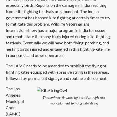
especially birds. Reports on the carnage in India resulting
from kite-fighting festivals are abundant. The Indian
government has banned kite fighting at certain times to try
to mitigate this problem. Wildlife Veterinarians
International now has a major program in India to rescue
and rehabilitate the many birds injured during kite-fighting
festivals. Eventually we will have both flying, perching, and
nesting birds injured and entangled in this fighting-kite line
in our parks and other open areas.
The LAMC needs to be amended to prohibit the flying of
fighting kites equipped with abrasive string in these areas,
followed by permanent signage and routine enforcement.
The Los
Angeles
This owl was downed by abrasive, high-test
Municipal
monofilament fighting-kite string
Code
(LAMC)