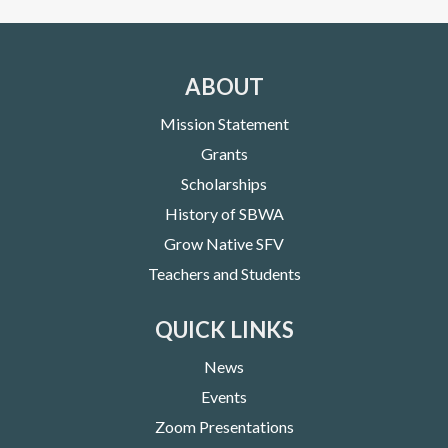
ABOUT
Mission Statement
Grants
Scholarships
History of SBWA
Grow Native SFV
Teachers and Students
QUICK LINKS
News
Events
Zoom Presentations