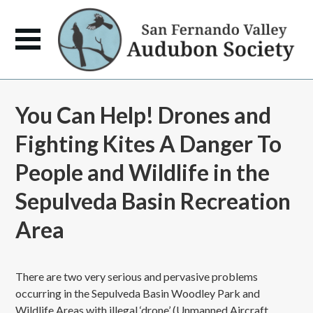
You Can Help! Drones and
Fighting Kites A Danger To
People and Wildlife in the
Sepulveda Basin Recreation
Area
There are two very serious and pervasive problems
occurring in the Sepulveda Basin Woodley Park and
Wildlife Areas with illegal ‘drone’ (Unmanned Aircraft