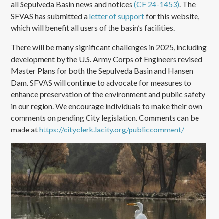
all Sepulveda Basin news and notices
(CF 24-1453)
. The
SFVAS has submitted a
letter of support
for this website,
which will benefit all users of the basin’s facilities.
There will be many significant challenges in 2025, including
development by the U.S. Army Corps of Engineers revised
Master Plans for both the Sepulveda Basin and Hansen
Dam. SFVAS will continue to advocate for measures to
enhance preservation of the environment and public safety
in our region. We encourage individuals to make their own
comments on pending City legislation. Comments can be
made at
https://cityclerk.lacity.org/publiccomment/