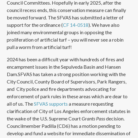
Council Committees. Hopefully in early 2025, after the
council recess ends, this conservation measure can finally
be moved forward. The SFVAS has submitted a letter of
support for the ordinance (
CF 14-0518
). We have also
joined many environmental groups in opposing the
proliferation of artificial turf – you will never see a robin
pull a worm from artificial turf!
2024 has been a difficult year with hundreds of fires and
encampment issues in the Sepulveda Basin and Hansen
Dam.SFVAS has taken a strong position working with the
City Council, County Board of Supervisors, Park Rangers,
and City police and fire departments advocating for
enforcement of park rules in these areas which are dear to
all of us. The
SFVAS supports
a measure requesting
clarification of City of Los Angeles enforcement statutes in
the wake of the U.S. Supreme Court
Grants Pass
decision.
Councilmember Padilla (CD6) has a motion pending to
develop and fund a website for immediate dissemination of