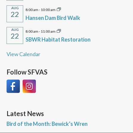
AUG
8:00 am
-
10:00 am
22
Hansen Dam Bird Walk
AUG
8:00 am
-
11:00 am
22
SBWR Habitat Restoration
View Calendar
Follow SFVAS
Latest News
Bird of the Month: Bewick’s Wren