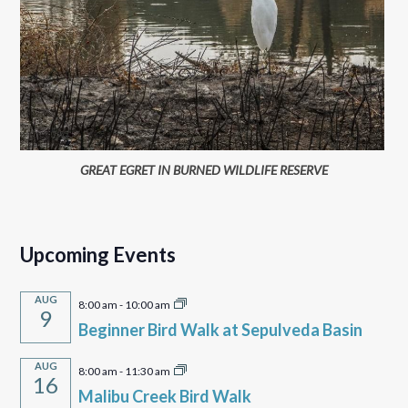
GREAT EGRET IN BURNED WILDLIFE RESERVE
Upcoming Events
AUG
8:00 am
-
10:00 am
9
Beginner Bird Walk at Sepulveda Basin
AUG
8:00 am
-
11:30 am
16
Malibu Creek Bird Walk