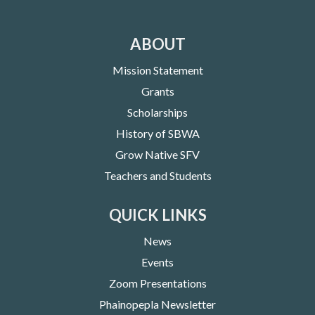
ABOUT
Mission Statement
Grants
Scholarships
History of SBWA
Grow Native SFV
Teachers and Students
QUICK LINKS
News
Events
Zoom Presentations
Phainopepla Newsletter