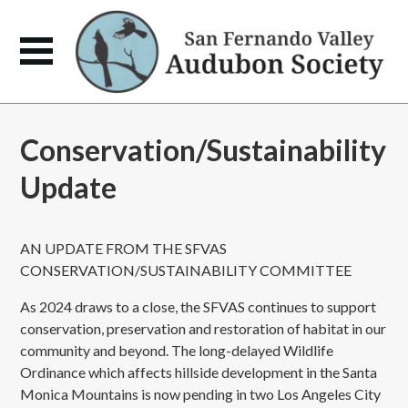
Conservation/Sustainability
Update
AN UPDATE FROM THE SFVAS
CONSERVATION/SUSTAINABILITY COMMITTEE
As 2024 draws to a close, the SFVAS continues to support
conservation, preservation and restoration of habitat in our
community and beyond. The long-delayed Wildlife
Ordinance which affects hillside development in the Santa
Monica Mountains is now pending in two Los Angeles City