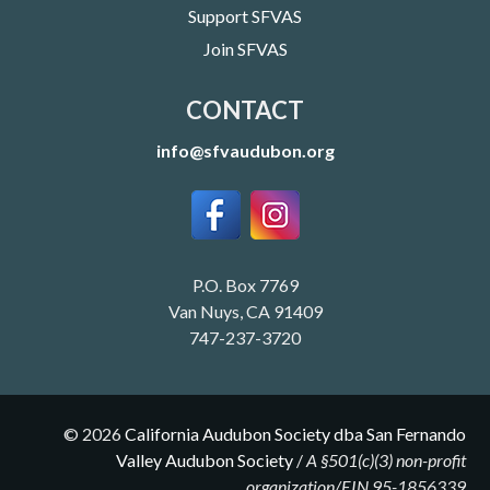
Support SFVAS
Join SFVAS
CONTACT
info@sfvaudubon.org
P.O. Box 7769
Van Nuys, CA 91409
747-237-3720
©
2026
California Audubon Society dba San Fernando
Valley Audubon Society
/
A §501(c)(3) non-profit
organization/EIN 95-1856339