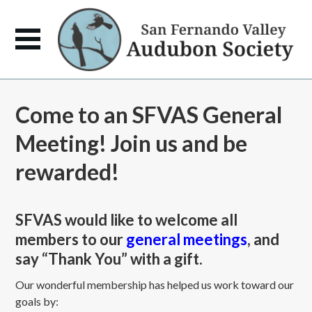
Come to an SFVAS General
Meeting! Join us and be
rewarded!
SFVAS would like to welcome all
members to our
general meetings
, and
say “Thank You” with a gift.
Our wonderful membership has helped us work toward our
goals by: