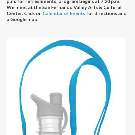
p.m. for refreshments; program begins at 7:20 p.m.
We meet at the San Fernando Valley Arts & Cultural
Center. Click on
Calendar of Events
for directions and
a Google map.