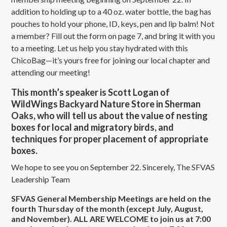
addition to holding up to a 40 oz. water bottle, the bag has
pouches to hold your phone, ID, keys, pen and lip balm! Not
a member? Fill out the form on page 7, and bring it with you
to a meeting. Let us help you stay hydrated with this
ChicoBag—it’s yours free for joining our local chapter and
attending our meeting!
This month’s speaker is Scott Logan of
WildWings Backyard Nature Store in Sherman
Oaks, who will tell us about the value of nesting
boxes for local and migratory birds, and
techniques for proper placement of appropriate
boxes.
We hope to see you on September 22. Sincerely, The SFVAS
Leadership Team
SFVAS General Membership Meetings are held on the
fourth Thursday of the month (except July, August,
and November). ALL ARE WELCOME to join us at 7:00