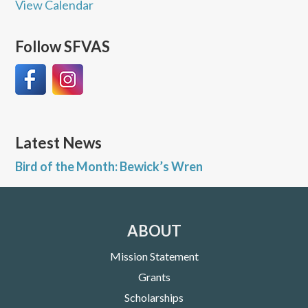
View Calendar
Follow SFVAS
Latest News
Bird of the Month: Bewick’s Wren
ABOUT
Mission Statement
Grants
Scholarships