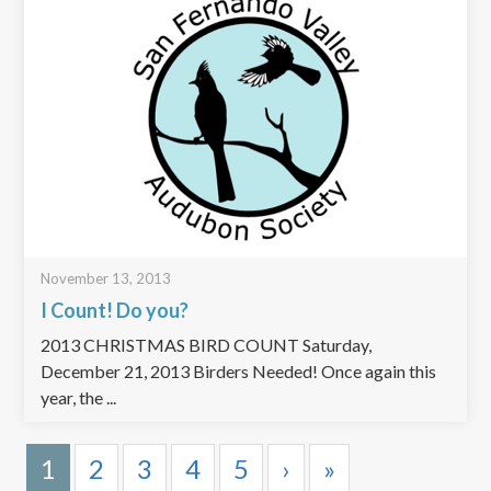
November 13, 2013
I Count! Do you?
2013 CHRISTMAS BIRD COUNT Saturday,
December 21, 2013 Birders Needed! Once again this
year, the ...
1
2
3
4
5
›
»