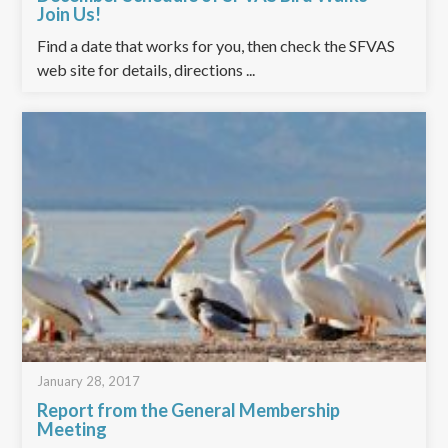
Join Us!
Find a date that works for you, then check the SFVAS
web site for details, directions ...
January 28, 2017
Report from the General Membership
Meeting