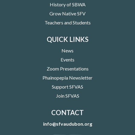
History of SBWA
Grow Native SFV
Teachers and Students
QUICK LINKS
News
Events
Zoom Presentations
Phainopepla Newsletter
Support SFVAS
Join SFVAS
CONTACT
info@sfvaudubon.org