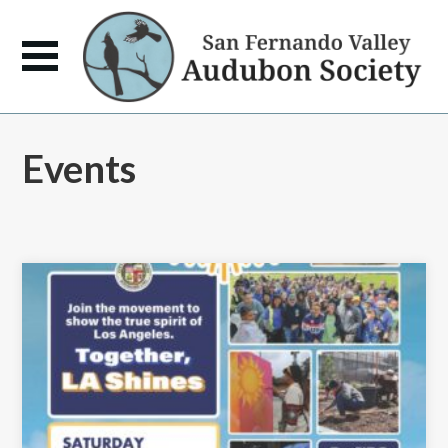
Events