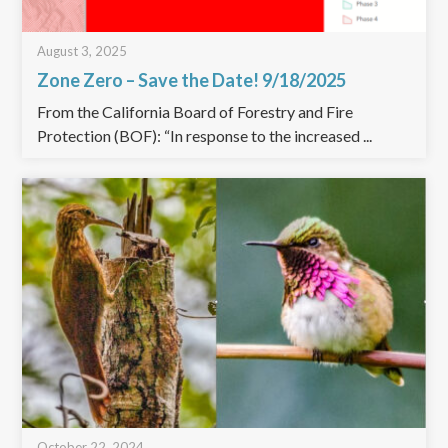
August 3, 2025
Zone Zero – Save the Date! 9/18/2025
From the California Board of Forestry and Fire
Protection (BOF): “In response to the increased ...
October 22, 2024