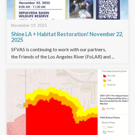
November 19, 2025
Shine LA + Habitat Restoration! November 22,
2025
SFVAS is continuing to work with our partners,
the Friends of the Los Angeles River (FoLAR) and ...