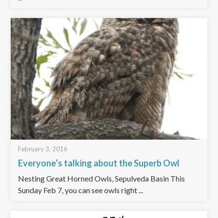
February 3, 2016
Everyone’s talking about the Superb Owl
Nesting Great Horned Owls, Sepulveda Basin This
Sunday Feb 7, you can see owls right ...