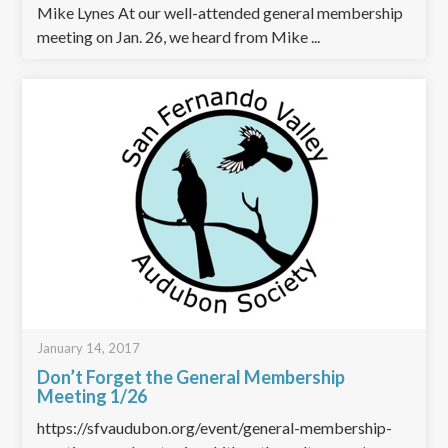
Mike Lynes At our well-attended general membership
meeting on Jan. 26, we heard from Mike ...
January 14, 2017
Don’t Forget the General Membership
Meeting 1/26
https://sfvaudubon.org/event/general-membership-