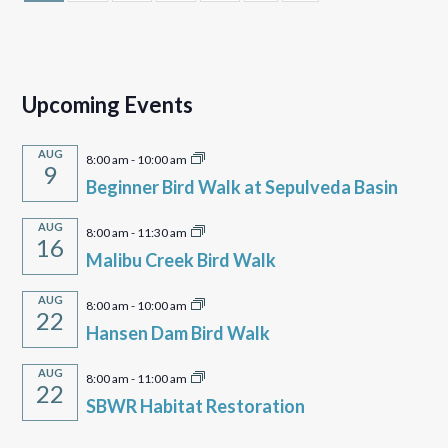
Upcoming Events
AUG
8:00 am
-
10:00 am
9
Beginner Bird Walk at Sepulveda Basin
AUG
8:00 am
-
11:30 am
16
Malibu Creek Bird Walk
AUG
8:00 am
-
10:00 am
22
Hansen Dam Bird Walk
AUG
8:00 am
-
11:00 am
22
SBWR Habitat Restoration