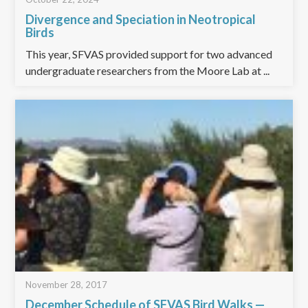
Divergence and Speciation in Neotropical
Birds
This year, SFVAS provided support for two advanced
undergraduate researchers from the Moore Lab at ...
November 28, 2017
December Schedule of SFVAS Bird Walks —