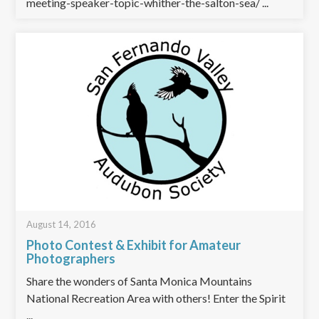
meeting-speaker-topic-whither-the-salton-sea/ ...
August 14, 2016
Photo Contest & Exhibit for Amateur
Photographers
Share the wonders of Santa Monica Mountains
National Recreation Area with others! Enter the Spirit
...