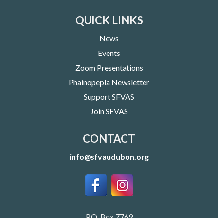
QUICK LINKS
News
Events
Zoom Presentations
Phainopepla Newsletter
Support SFVAS
Join SFVAS
CONTACT
info@sfvaudubon.org
P.O. Box 7769