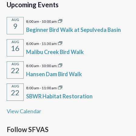
Upcoming Events
AUG
8:00 am
-
10:00 am
9
Beginner Bird Walk at Sepulveda Basin
AUG
8:00 am
-
11:30 am
16
Malibu Creek Bird Walk
AUG
8:00 am
-
10:00 am
22
Hansen Dam Bird Walk
AUG
8:00 am
-
11:00 am
22
SBWR Habitat Restoration
View Calendar
Follow SFVAS