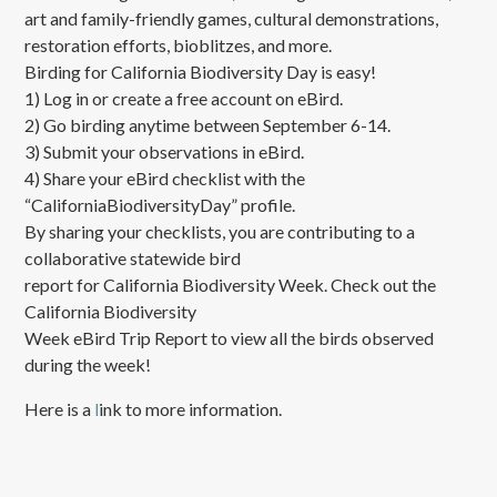
art and family-friendly games, cultural demonstrations,
restoration efforts, bioblitzes, and more.
Birding for California Biodiversity Day is easy!
1) Log in or create a free account on eBird.
2) Go birding anytime between September 6-14.
3) Submit your observations in eBird.
4) Share your eBird checklist with the
“CaliforniaBiodiversityDay” profile.
By sharing your checklists, you are contributing to a
collaborative statewide bird
report for California Biodiversity Week. Check out the
California Biodiversity
Week eBird Trip Report to view all the birds observed
during the week!
Here is a
l
ink to more information.