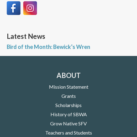
Latest News
Bird of the Month: Bewick’s Wren
ABOUT
Mission Statement
Grants
Scholarships
History of SBWA
Grow Native SFV
Teachers and Students