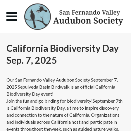
California Biodiversity Day
Sep. 7, 2025
Our San Fernando Valley Audubon Society September 7,
2025 Sepulveda Basin Birdwalk is an official California
Biodiversity Day event!
Join the fun and go birding for biodiversity!September 7th
is California Biodiversity Day, a time to inspire discovery
and connection to the nature of California. Organizations
and individuals across California host and participate in
events throughout theweek, such as guided nature walks,