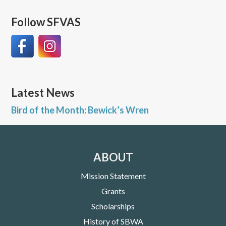
Follow SFVAS
Latest News
Bird of the Month: Bewick’s Wren
ABOUT
Mission Statement
Grants
Scholarships
History of SBWA