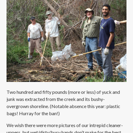
Two hundred and fifty pounds (more or less) of yuck and
junk was extracted from the creek and its bushy-
overgrown shoreline. (Notable absence this year: plastic
bags! Hurray for the ban!)
We wish there were more pictures of our intrepid cleaner-
uppers, but wet/dirty/busy hands don’t make for the best