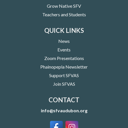
Grow Native SFV
Teachers and Students
QUICK LINKS
News
Events
Zoom Presentations
Phainopepla Newsletter
Support SFVAS
Join SFVAS
CONTACT
info@sfvaudubon.org