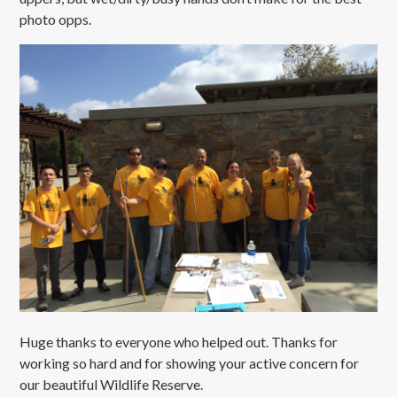
photo opps.
Huge thanks to everyone who helped out. Thanks for
working so hard and for showing your active concern for
our beautiful Wildlife Reserve.