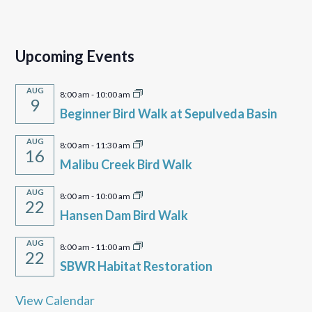
Upcoming Events
AUG
8:00 am
-
10:00 am
9
Beginner Bird Walk at Sepulveda Basin
AUG
8:00 am
-
11:30 am
16
Malibu Creek Bird Walk
AUG
8:00 am
-
10:00 am
22
Hansen Dam Bird Walk
AUG
8:00 am
-
11:00 am
22
SBWR Habitat Restoration
View Calendar