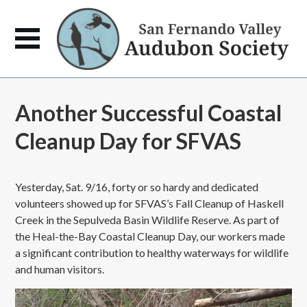
Another Successful Coastal
Cleanup Day for SFVAS
Yesterday, Sat. 9/16, forty or so hardy and dedicated
volunteers showed up for SFVAS’s Fall Cleanup of Haskell
Creek in the Sepulveda Basin Wildlife Reserve. As part of
the Heal-the-Bay Coastal Cleanup Day, our workers made
a significant contribution to healthy waterways for wildlife
and human visitors.