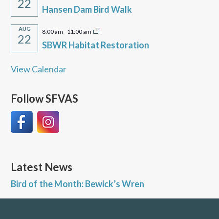
22
Hansen Dam Bird Walk
AUG
8:00 am
-
11:00 am
22
SBWR Habitat Restoration
View Calendar
Follow SFVAS
Latest News
Bird of the Month: Bewick’s Wren