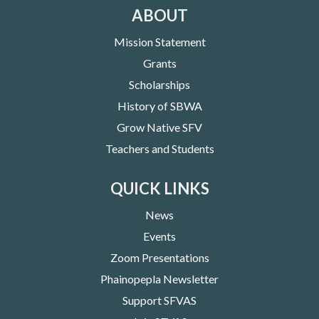
ABOUT
Mission Statement
Grants
Scholarships
History of SBWA
Grow Native SFV
Teachers and Students
QUICK LINKS
News
Events
Zoom Presentations
Phainopepla Newsletter
Support SFVAS