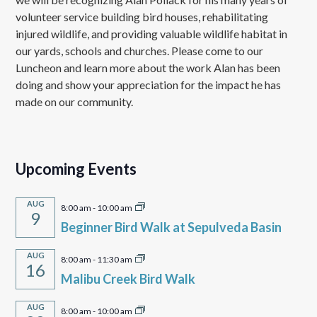
volunteer service building bird houses, rehabilitating
injured wildlife, and providing valuable wildlife habitat in
our yards, schools and churches. Please come to our
Luncheon and learn more about the work Alan has been
doing and show your appreciation for the impact he has
made on our community.
Upcoming Events
AUG
8:00 am
-
10:00 am
9
Beginner Bird Walk at Sepulveda Basin
AUG
8:00 am
-
11:30 am
16
Malibu Creek Bird Walk
AUG
8:00 am
-
10:00 am