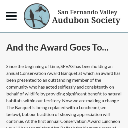
And the Award Goes To…
Since the beginning of time, SFVAS has been holding an
annual Conservation Award Banquet at which an award has
been presented to an outstanding member of the
community who has acted selflessly and consistently on
behalf of wildlife by providing significant benefit to natural
habitats within out territory. Now we are making a change.
The Banquet is being replaced with a Luncheon (see
below), but our tradition of showing appreciation will
continue. At the first annual Conservation Award Luncheon
we will be recognizing Alan Pollack for his many years of