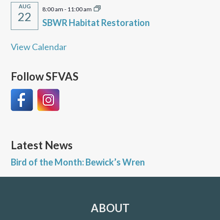
AUG
8:00 am
-
11:00 am
22
SBWR Habitat Restoration
View Calendar
Follow SFVAS
Latest News
Bird of the Month: Bewick’s Wren
ABOUT