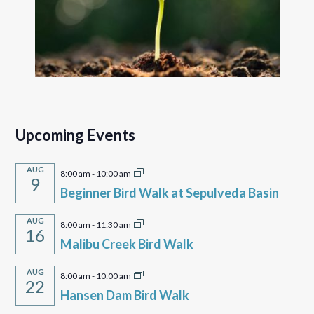
Upcoming Events
AUG
8:00 am
-
10:00 am
9
Beginner Bird Walk at Sepulveda Basin
AUG
8:00 am
-
11:30 am
16
Malibu Creek Bird Walk
AUG
8:00 am
-
10:00 am
22
Hansen Dam Bird Walk