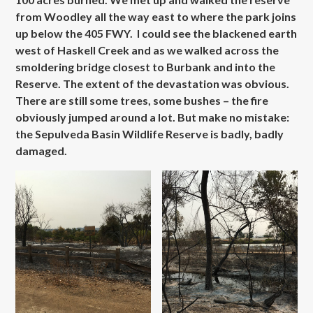
from Woodley all the way east to where the park joins
up below the 405 FWY. I could see the blackened earth
west of Haskell Creek and as we walked across the
smoldering bridge closest to Burbank and into the
Reserve. The extent of the devastation was obvious.
There are still some trees, some bushes – the fire
obviously jumped around a lot. But make no mistake:
the Sepulveda Basin Wildlife Reserve is badly, badly
damaged.