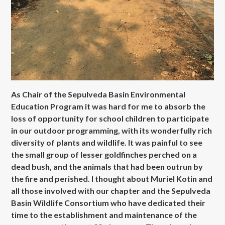
As Chair of the Sepulveda Basin Environmental
Education Program it was hard for me to absorb the
loss of opportunity for school children to participate
in our outdoor programming, with its wonderfully rich
diversity of plants and wildlife. It was painful to see
the small group of lesser goldfinches perched on a
dead bush, and the animals that had been outrun by
the fire and perished. I thought about Muriel Kotin and
all those involved with our chapter and the Sepulveda
Basin Wildlife Consortium who have dedicated their
time to the establishment and maintenance of the