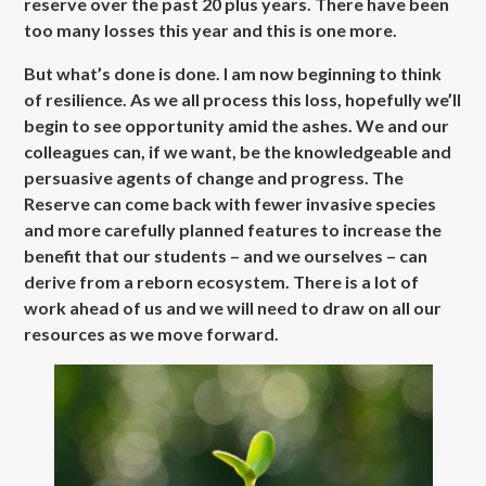
reserve over the past 20 plus years. There have been
too many losses this year and this is one more.
But what’s done is done. I am now beginning to think
of resilience. As we all process this loss, hopefully we’ll
begin to see opportunity amid the ashes. We and our
colleagues can, if we want, be the knowledgeable and
persuasive agents of change and progress. The
Reserve can come back with fewer invasive species
and more carefully planned features to increase the
benefit that our students – and we ourselves – can
derive from a reborn ecosystem. There is a lot of
work ahead of us and we will need to draw on all our
resources as we move forward.