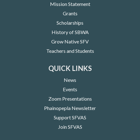
Mission Statement
Grants
Scholarships
History of SBWA
Grow Native SFV
Teachers and Students
QUICK LINKS
News
Events
Zoom Presentations
Phainopepla Newsletter
Support SFVAS
Join SFVAS