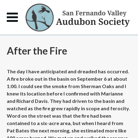
After the Fire
The day I have anticipated and dreaded has occurred.
A fire broke out in the basin on September 6 at about
1:00. I could see the smoke from Sherman Oaks and I
knew its location before I confirmed with Marianne
and Richard Davis. They had driven to the basin and
watched as the fire grew rapidly in scope and ferocity.
Word on the street was that the fire had been
contained to a six-acre area, but when I heard from
Pat Bates the next morning, she estimated more like
100 acres burned. We met up and walked the reserve