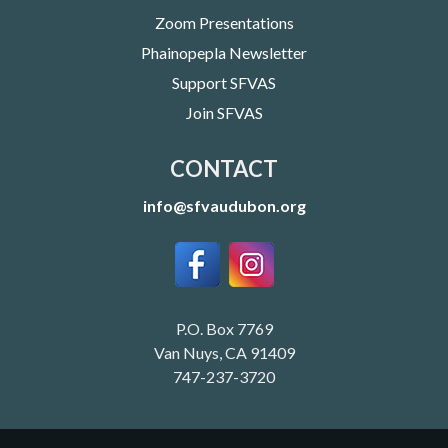
Zoom Presentations
Phainopepla Newsletter
Support SFVAS
Join SFVAS
CONTACT
info@sfvaudubon.org
P.O. Box 7769
Van Nuys, CA 91409
747-237-3720