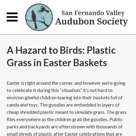
A Hazard to Birds: Plastic
Grass in Easter Baskets
Easter is right around the corner, and however we’re going
to celebrate it during this “situation,” it’s not hard to
envision gleeful children tearing into their baskets full of
candy and toys. The goodies are embedded in layers of
cheap shredded plastic meant to simulate grass. The grass
flies everywhere as the children grab the goodies. Public
parks and backyards are often strewn with thousands of
small shreds of plastic after Easter celebrations that are