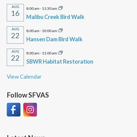
AUG
8:00 am
-
11:30 am
16
Malibu Creek Bird Walk
AUG
8:00 am
-
10:00 am
22
Hansen Dam Bird Walk
AUG
8:00 am
-
11:00 am
22
SBWR Habitat Restoration
View Calendar
Follow SFVAS