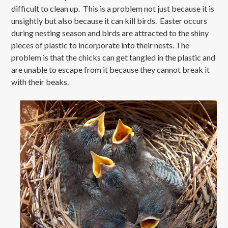
difficult to clean up. This is a problem not just because it is
unsightly but also because it can kill birds. Easter occurs
during nesting season and birds are attracted to the shiny
pieces of plastic to incorporate into their nests. The
problem is that the chicks can get tangled in the plastic and
are unable to escape from it because they cannot break it
with their beaks.