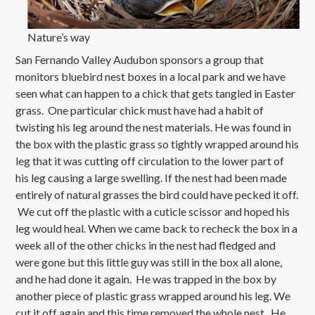
Nature’s way
San Fernando Valley Audubon sponsors a group that
monitors bluebird nest boxes in a local park and we have
seen what can happen to a chick that gets tangled in Easter
grass. One particular chick must have had a habit of
twisting his leg around the nest materials. He was found in
the box with the plastic grass so tightly wrapped around his
leg that it was cutting off circulation to the lower part of
his leg causing a large swelling. If the nest had been made
entirely of natural grasses the bird could have pecked it off.
We cut off the plastic with a cuticle scissor and hoped his
leg would heal. When we came back to recheck the box in a
week all of the other chicks in the nest had fledged and
were gone but this little guy was still in the box all alone,
and he had done it again. He was trapped in the box by
another piece of plastic grass wrapped around his leg. We
cut it off again and this time removed the whole nest. He