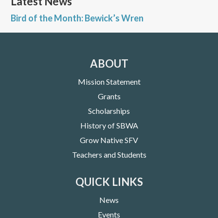
Latest News
Bird of the Month: Bewick’s Wren
ABOUT
Mission Statement
Grants
Scholarships
History of SBWA
Grow Native SFV
Teachers and Students
QUICK LINKS
News
Events