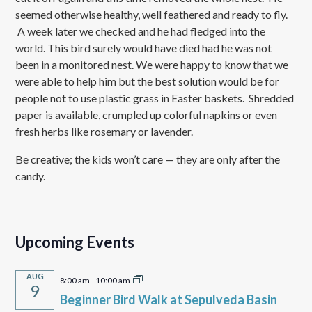
seemed otherwise healthy, well feathered and ready to fly.
A week later we checked and he had fledged into the
world. This bird surely would have died had he was not
been in a monitored nest. We were happy to know that we
were able to help him but the best solution would be for
people not to use plastic grass in Easter baskets. Shredded
paper is available, crumpled up colorful napkins or even
fresh herbs like rosemary or lavender.
Be creative; the kids won’t care — they are only after the
candy.
Upcoming Events
AUG
8:00 am
-
10:00 am
9
Beginner Bird Walk at Sepulveda Basin